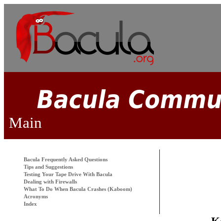
Main
Bacula
Frequently Asked Questions
Tips and Suggestions
Testing Your Tape Drive With
Bacula
Dealing with Firewalls
What To Do When
Bacula
Crashes (Kaboom)
Acronyms
Index
K