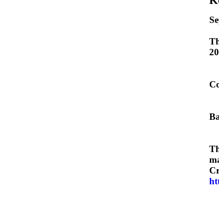
Se
Th
20
Co
Ba
Th
ma
Cr
ht