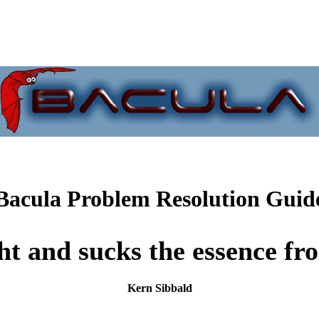
Bacula Problem Resolution Guid
ght and sucks the essence f
Kern Sibbald