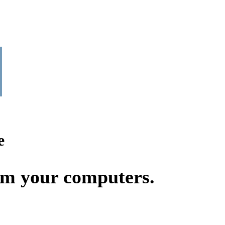
e
rom your computers.