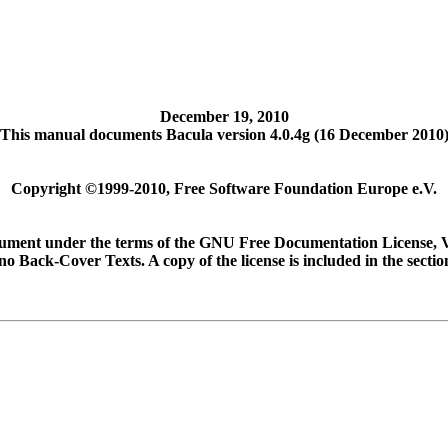
December 19, 2010
This manual documents Bacula version 4.0.4g (16 December 2010
Copyright ©1999-2010, Free Software Foundation Europe e.V.
document under the terms of the GNU Free Documentation License, 
no Back-Cover Texts. A copy of the license is included in the sec