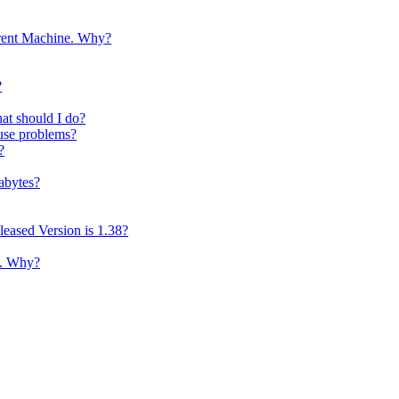
erent Machine. Why?
?
t should I do?
ause problems?
?
abytes?
eased Version is 1.38?
p. Why?