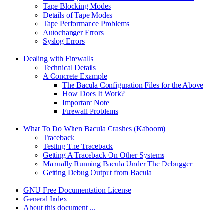
Tape Blocking Modes
Details of Tape Modes
Tape Performance Problems
Autochanger Errors
Syslog Errors
Dealing with Firewalls
Technical Details
A Concrete Example
The Bacula Configuration Files for the Above
How Does It Work?
Important Note
Firewall Problems
What To Do When Bacula Crashes (Kaboom)
Traceback
Testing The Traceback
Getting A Traceback On Other Systems
Manually Running Bacula Under The Debugger
Getting Debug Output from Bacula
GNU Free Documentation License
General Index
About this document ...