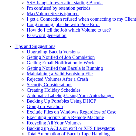
SSH hangs forever after starting Bacula
I'm confused by retention periods
MaxVolumeSize is ignored
I get a Connection refused when connecting to my Client
Long running jobs die with Pipe Error
How do I tell the Job which Volume to use?
Password generation
Tips and Suggestions
Upgrading Bacula Versions
Getting Notified of Job Completion
Getting Email Notification to Work
Getting Notified that Bacula is Running
Maintaining a Valid Bootstrap File
Rejected Volumes After a Crash
Security Considerations
Creating Holiday Schedules
Automatic Labeling Using Your Autochanger
Backing Up Portables Using DHCP
Going on Vacation
Exclude Files on Windows Regardless of Case
Executing Scripts on a Remote Machine
Recycling All Your Volumes
Backing up ACLs on ext3 or XFS filesystems
Total Automation of Bacula Tape Handling