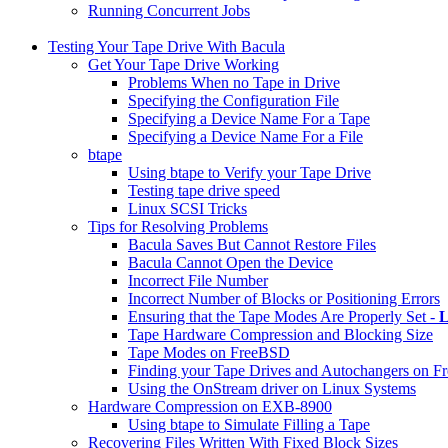
Running Concurrent Jobs
Testing Your Tape Drive With Bacula
Get Your Tape Drive Working
Problems When no Tape in Drive
Specifying the Configuration File
Specifying a Device Name For a Tape
Specifying a Device Name For a File
btape
Using btape to Verify your Tape Drive
Testing tape drive speed
Linux SCSI Tricks
Tips for Resolving Problems
Bacula Saves But Cannot Restore Files
Bacula Cannot Open the Device
Incorrect File Number
Incorrect Number of Blocks or Positioning Errors
Ensuring that the Tape Modes Are Properly Set -
L
Tape Hardware Compression and Blocking Size
Tape Modes on FreeBSD
Finding your Tape Drives and Autochangers on 
Using the OnStream driver on Linux Systems
Hardware Compression on EXB-8900
Using btape to Simulate Filling a Tape
Recovering Files Written With Fixed Block Sizes