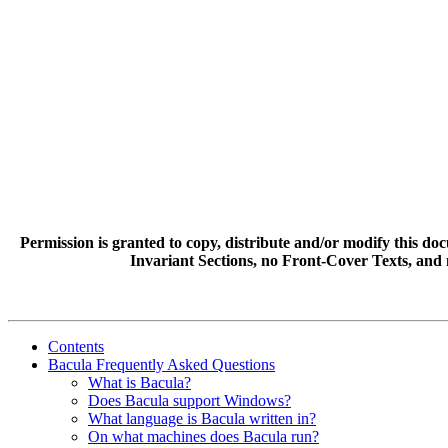
Permission is granted to copy, distribute and/or modify this 
Invariant Sections, no Front-Cover Texts, and 
Contents
Bacula Frequently Asked Questions
What is Bacula?
Does Bacula support Windows?
What language is Bacula written in?
On what machines does Bacula run?