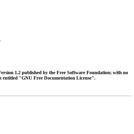
)
Version 1.2 published by the Free Software Foundation; with no
tion entitled "GNU Free Documentation License".