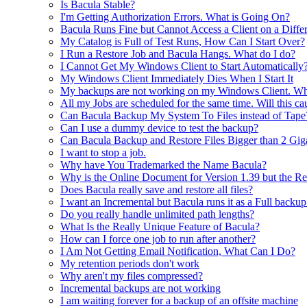
Is Bacula Stable?
I'm Getting Authorization Errors. What is Going On?
Bacula Runs Fine but Cannot Access a Client on a Diff
My Catalog is Full of Test Runs, How Can I Start Over?
I Run a Restore Job and Bacula Hangs. What do I do?
I Cannot Get My Windows Client to Start Automatically
My Windows Client Immediately Dies When I Start It
My backups are not working on my Windows Client. Wha
All my Jobs are scheduled for the same time. Will this c
Can Bacula Backup My System To Files instead of Tape
Can I use a dummy device to test the backup?
Can Bacula Backup and Restore Files Bigger than 2 Gig
I want to stop a job.
Why have You Trademarked the Name Bacula?
Why is the Online Document for Version 1.39 but the Rel
Does Bacula really save and restore all files?
I want an Incremental but Bacula runs it as a Full backu
Do you really handle unlimited path lengths?
What Is the Really Unique Feature of Bacula?
How can I force one job to run after another?
I Am Not Getting Email Notification, What Can I Do?
My retention periods don't work
Why aren't my files compressed?
Incremental backups are not working
I am waiting forever for a backup of an offsite machine