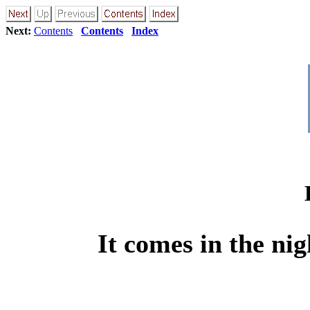
Next:
Contents
Contents
Index
It comes in the ni