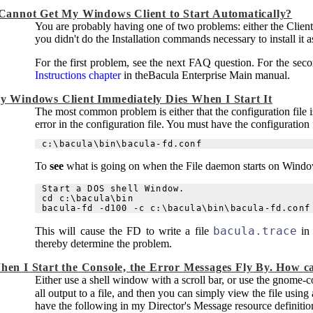
 Cannot Get My Windows Client to Start Automatically?
You are probably having one of two problems: either the Client i
you didn't do the Installation commands necessary to install it
For the first problem, see the next FAQ question. For the sec
Instructions chapter
in the
Bacula
Enterprise Main manual
.
y Windows Client Immediately Dies When I Start It
The most common problem is either that the configuration file is 
error in the configuration file. You must have the configuration f
To
see
what is going on when the File daemon starts on Window
Start a DOS shell Window.

cd c:\bacula\bin

bacula.trace
This will cause the FD to write a file
in 
thereby determine the problem.
hen I Start the Console, the Error Messages Fly By. How c
Either use a shell window with a scroll bar, or use the gnome-
all output to a file, and then you can simply view the file using
have the following in my Director's Message resource definitio