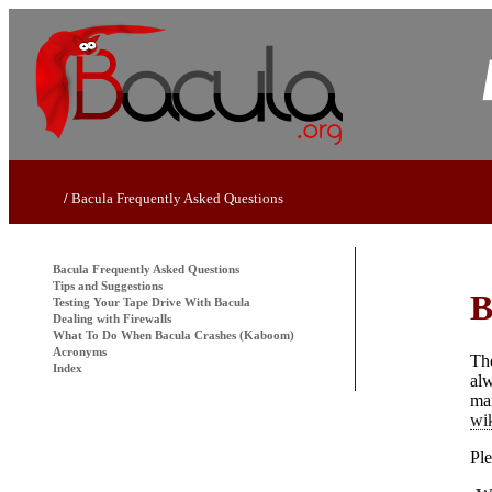
Bacula
Frequently Asked Questions
Bacula
Frequently Asked Questions
Tips and Suggestions
B
Testing Your Tape Drive With
Bacula
Dealing with Firewalls
What To Do When
Bacula
Crashes (Kaboom)
Acronyms
The
Index
alw
ma
wi
Ple