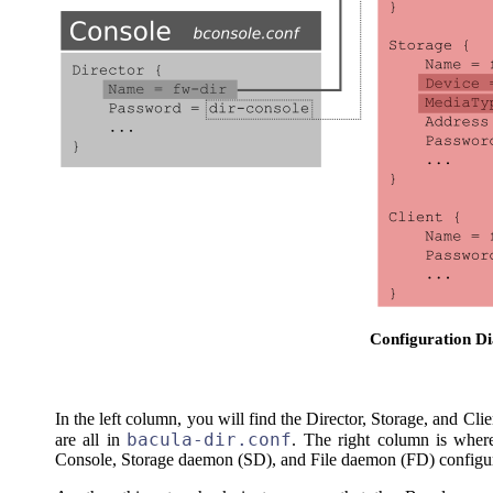
Configuration D
In the left column, you will find the Director, Storage, and Cli
bacula-dir.conf
are all in
. The right column is wher
Console, Storage daemon (SD), and File daemon (FD) configura