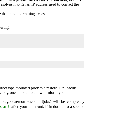
esolves it to get an IP address used to contact the
e that is not permitting access.
owing:
rrect tape mounted prior to a restore. On
Bacula
 wrong one is mounted, it will inform you.
orage daemon sessions (jobs) will be completely
ount
after your unmount. If in doubt, do a second