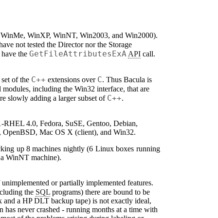
, WinMe, WinXP, WinNT, Win2003, and Win2000).
 have not tested the Director nor the Storage
GetFileAttributesExA
t have the
API
call.
C++
C
 set of the
extensions over
. Thus
Bacula
is
 modules, including the Win32 interface, that are
C++
re slowly adding a larger subset of
.
.1-RHEL 4.0, Fedora, SuSE, Gentoo, Debian,
SD, OpenBSD, Mac OS X (client), and Win32.
cking up 8 machines nightly (6 Linux boxes running
d a WinNT machine).
 of unimplemented or partially implemented features.
cluding the
SQL
programs) there are bound to be
rk and a HP DLT backup tape) is not exactly ideal,
mon has never crashed - running months at a time with