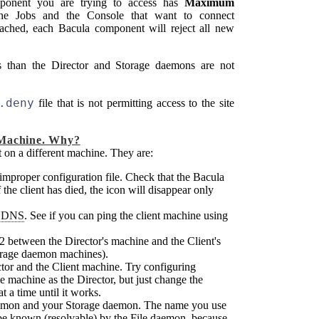
onent you are trying to access has
Maximum
he Jobs and the Console that want to connect
eached, each
Bacula
component will reject all new
ns than the Director and Storage daemons are not
.deny
file that is not permitting access to the site
 Machine. Why?
t on a different machine. They are:
 improper configuration file. Check that the
Bacula
 the client has died, the icon will disappear only
y
DNS
. See if you can ping the client machine using
102 between the Director's machine and the Client's
orage daemon machines).
ctor and the Client machine. Try configuring
e machine as the Director, but just change the
t a time until it works.
aemon and your Storage daemon. The name you use
t be known (resolvable) by the File daemon, because