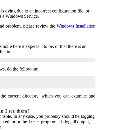
s dying due to an incorrect configuration file, or
 as a Windows Service.
ond problem, please review the
Windows Installation
not where it expects it to be, or that there is an
ile in
s, do the following:
the current directory, which you can examine and
an I see them?
console. In any case, you probably should be logging
less
 an editor or the
program. To log all output, I
n: