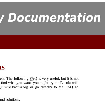
ns
ers. The following
FAQ
is very useful, but it is not
't find what you want, you might try the
Bacula
wiki
AQ:
wiki.bacula.org
or go directly to the FAQ at:
and solutions.