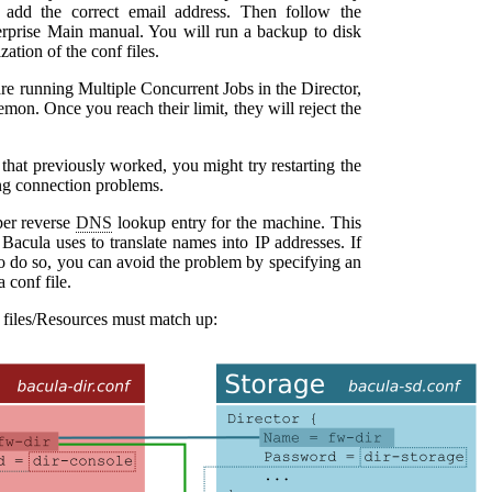
g. add the correct email address. Then follow the
rprise Main manual
. You will run a backup to disk
tion of the conf files.
are running Multiple Concurrent Jobs in the Director,
mon. Once you reach their limit, they will reject the
hat previously worked, you might try restarting the
ng connection problems.
oper reverse
DNS
lookup entry for the machine. This
t
Bacula
uses to translate names into IP addresses. If
o do so, you can avoid the problem by specifying an
a
conf file.
 files/Resources must match up: