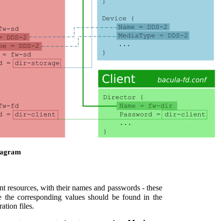
iagram
ent resources, with their names and passwords - these
e the corresponding values should be found in the
tion files.