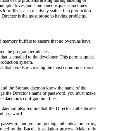
most of the problems arising during labeling or
multiple drives and simultaneous jobs sometimes
t fulfills is also relatively stable. In a production
e Director is the most prone to having problems.
ed memory buffers to ensure that no overruns have
ime the program terminates.
 that is emailed to the developer. This permits quick
production system.
sts that avoids re-creating the most common errors in
n and the Storage daemon know the name of the
ange the Director's name or password, you must make
le daemon's configuration files.
 daemon also require that the Director authenticates
and password.
 password, and you are getting authentication errors,
erated by the
Bacula
installation process. Make only