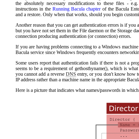
the absolutely necessary modifications to these files - e.
instructions in the
Running
Bacula
chapter
of the
Bacula
Ente
and a restore. Only when that works, should you begin customiza
Another reason that you can get authentication errors is if you 
but you have not set them in the File daemon or the Storage dae
connection producing authentication (or connection) errors.
If you are having problems connecting to a Windows machine t
Bacula
service since Windows frequently encounters networki
Some users report that authentication fails if there is not a pr
seems to be a requirement of gethostbyname(), which is wha
you cannot add a reverse
DNS
entry, or you don't know how t
IP address rather than a machine name in the appropriate
Bacul
Here is a picture that indicates what names/passwords in which