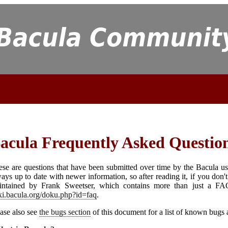
acula
Frequently Asked Questio
se are questions that have been submitted over time by the
Bacula
us
ays up to date with newer information, so after reading it, if you don
intained by Frank Sweetser, which contains more than just a F
ki.bacula.org/doku.php?id=faq
.
ase also see
the bugs section
of this document for a list of known bugs 