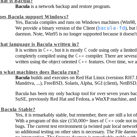
hat is
Bacula
?
Bacula
is a network backup and restore program.
oes
Bacula
support Windows?
Yes,
Bacula
compiles and runs on Windows machines (Win98
bacula-fd
We provide a binary version of the Client (
), but
daemon. Note, Win95 is no longer supported because it doesn'
hat language is
Bacula
written in?
C++
C
It is written in
, but it is mostly
code using only a limited
C++
completely compiled using the
compiler. There are several
C++
written using the object oriented
features. Over time, we a
n what machines does
Bacula
run?
Bacula
builds and executes on Red Hat Linux (versions RH7
Mandriva, ...), FreeBSD, Solaris, Alpha, SGI (client), NetB
Bacula
has been my only backup tool for over seven years ba
SuSE, previously Red Hat and Fedora, a WinXP machine, an
s
Bacula
Stable?
Yes, it is remarkably stable, but remember, there are still a lot
C++
With a program of this size (150,000+ lines of
code not in
bugs. The current test environment (a twisted pair local netwo
so additional testing on other sites is necessary. The File dae