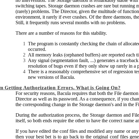
no intervention. The Storage daemon is remarkably stable with 
switching tapes. Storage daemon crashes are rare but running 
(rarely) problems. The Director, given the multitude of functions i
environment, it rarely if ever crashes. Of the three daemons, th
Still, it frequently runs several months with no problems.
There are a number of reasons for this stability.
The program is constantly checking the chain of allocat
occurred.
All memory leaks (orphaned buffers) are reported each t
Any signal (segmentation fault, ...) generates a traceback
resolution of bugs even if they only show up rarely in a 
There is a reasonably comprehensive set of regression te
new versions of
Bacula
.
'm Getting Authorization Errors. What is Going On?
For security reasons,
Bacula
requires that both the File daemo
Director as well as its password. As a consequence, if you ch
the corresponding change in the Storage daemon's and in the Fi
During the authorization process, the Storage daemon and File
itself, so both ends require the other to have the correct name 
If you have edited the conf files and modified any name or any
then your best bet is to go back to the original conf files gen