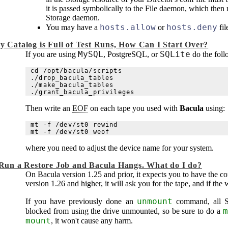
it is passed symbolically to the File daemon, which then r
Storage daemon.
hosts.allow
hosts.deny
You may have a
or
fil
y Catalog is Full of Test Runs, How Can I Start Over?
MySQL
SQLite
If you are using
, PostgreSQL, or
do the foll
cd /opt/bacula/scripts

./drop_bacula_tables

./make_bacula_tables

Then write an
EOF
on each tape you used with
Bacula
using:
mt -f /dev/st0 rewind

where you need to adjust the device name for your system.
 Run a Restore Job and
Bacula
Hangs. What do I do?
On
Bacula
version 1.25 and prior, it expects you to have the co
version 1.26 and higher, it will ask you for the tape, and if the
unmount
If you have previously done an
command, all St
m
blocked from using the drive unmounted, so be sure to do a
mount
, it won't cause any harm.