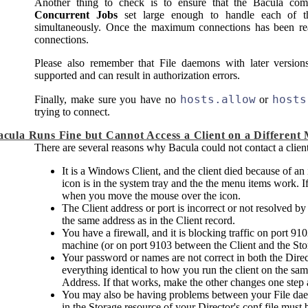
Another thing to check is to ensure that the
Bacula
comp
Concurrent Jobs
set large enough to handle each of t
simultaneously. Once the maximum connections has been r
connections.
Please also remember that File daemons with later versio
supported and can result in authorization errors.
hosts.allow
hosts
Finally, make sure you have no
or
trying to connect.
acula
Runs Fine but Cannot Access a Client on a Different
There are several reasons why
Bacula
could not contact a clien
It is a Windows Client, and the client died because of an
icon is in the system tray and the the menu items work. If
when you move the mouse over the icon.
The Client address or port is incorrect or not resolved b
the same address as in the Client record.
You have a firewall, and it is blocking traffic on port 9
machine (or on port 9103 between the Client and the St
Your password or names are not correct in both the Dire
everything identical to how you run the client on the sam
Address. If that works, make the other changes one step a
You may also be having problems between your File d
in the Storage resource of your Director's conf file mus