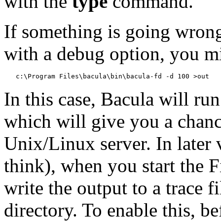
with the
type
command.
If something is going wrong
with a debug option, you mig
In this case, Bacula will run
which will give you a chanc
Unix/Linux server. In later 
think), when you start the 
write the output to a trace f
directory. To enable this, b