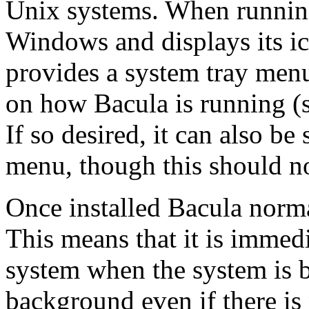
Unix systems. When running,
Windows and displays its ic
provides a system tray menu
on how Bacula is running (s
If so desired, it can also b
menu, though this should n
Once installed Bacula norma
This means that it is immedi
system when the system is b
background even if there is