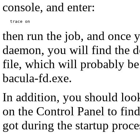
console, and enter:
then run the job, and once 
daemon, you will find the 
file, which will probably be
bacula-fd.exe.
In addition, you should loo
on the Control Panel to fin
got during the startup proce