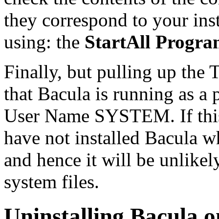
they correspond to your ins
using: the
StartAll Progr
Finally, but pulling up the 
that Bacula is running as a 
User Name SYSTEM. If this 
have not installed Bacula w
and hence it will be unlikel
system files.
Uninstalling Bacula 