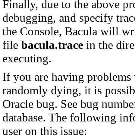
Finally, due to the above p
debugging, and specify tra
the Console, Bacula will wr
file
bacula.trace
in the dir
executing.
If you are having problems
randomly dying, it is possib
Oracle bug. See bug number
database. The following in
user on this issue: