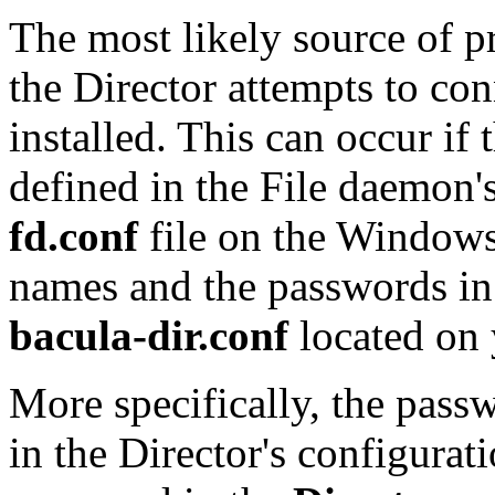
The most likely source of p
the Director attempts to co
installed. This can occur i
defined in the File daemon'
fd.conf
file on the Windows
names and the passwords in 
bacula-dir.conf
located on 
More specifically, the pass
in the Director's configurat