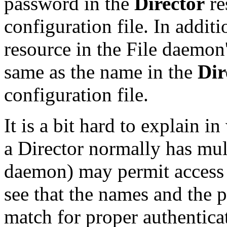
password in the
Director
re
configuration file. In addit
resource in the File daemon'
same as the name in the
Dir
configuration file.
It is a bit hard to explain i
a Director normally has mult
daemon) may permit access 
see that the names and the 
match for proper authentica