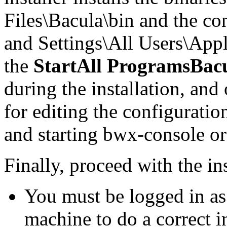
Files\Bacula\bin and the co
and Settings\All Users\Appl
the
StartAll ProgramsBac
during the installation, and
for editing the configuratio
and starting bwx-console or
Finally, proceed with the ins
You must be logged in as 
machine to do a correct in