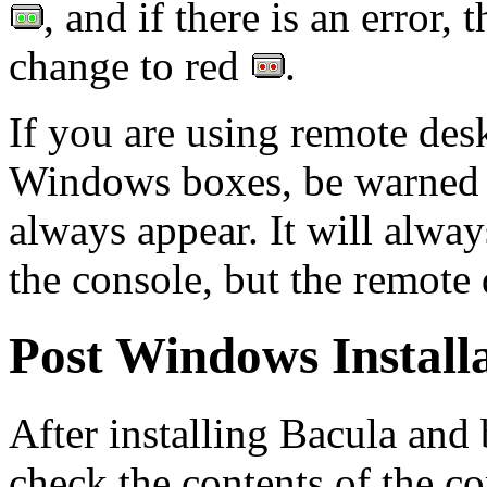
, and if there is an error, 
change to red
.
If you are using remote de
Windows boxes, be warned th
always appear. It will alwa
the console, but the remote 
Post Windows Install
After installing Bacula and
check the contents of the co