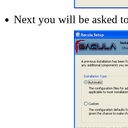
Next you will be asked to 