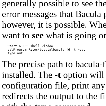
generally possible to see t
error messages that Bacula p
however, it is possible. Whe
want to
see
what is going on
   Start a DOS shell Window.

   c:\Program Files\bacula\bacula-fd -t >out

The precise path to bacula-
installed. The
-t
option will 
configuration file, print an
redirects the output to the 