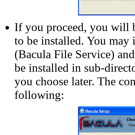
If you proceed, you will 
to be installed. You may 
(Bacula File Service) and
be installed in sub-directo
you choose later. The co
following: