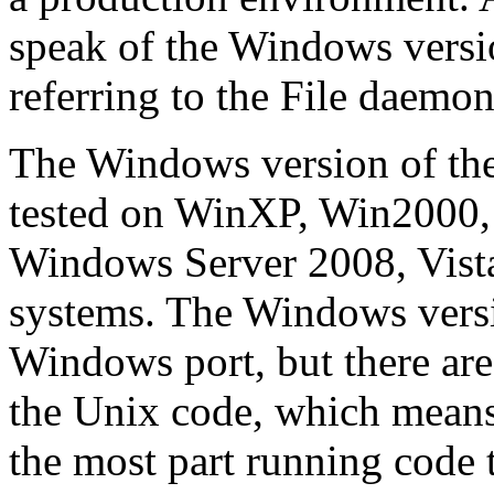
speak of the Windows versi
referring to the File daemon 
The Windows version of th
tested on WinXP, Win2000,
Windows Server 2008, Vist
systems. The Windows versi
Windows port, but there are
the Unix code, which means
the most part running code 