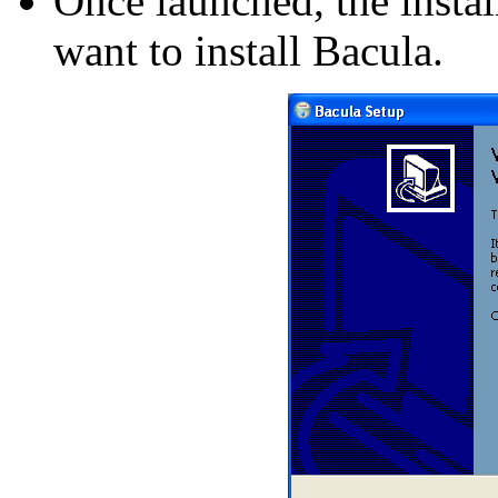
Once launched, the instal
want to install Bacula.