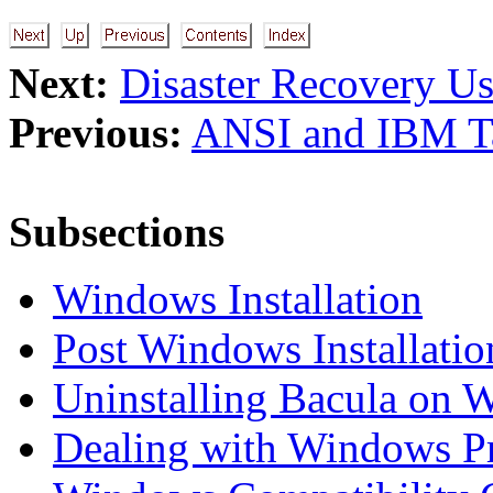
Next:
Disaster Recovery U
Previous:
ANSI and IBM T
Subsections
Windows Installation
Post Windows Installatio
Uninstalling Bacula on 
Dealing with Windows P