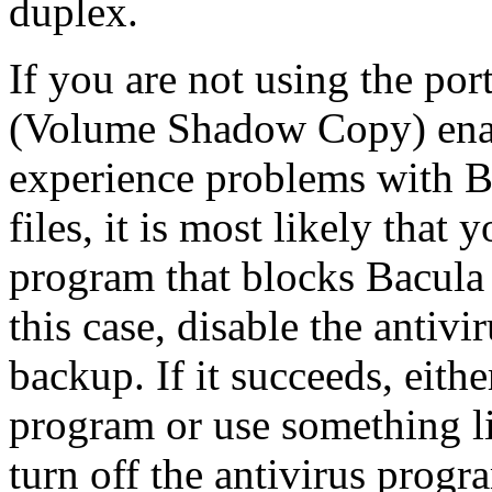
duplex.
If you are not using the po
(Volume Shadow Copy) enabl
experience problems with B
files, it is most likely that
program that blocks Bacula 
this case, disable the antiv
backup. If it succeeds, either
program or use something l
turn off the antivirus progr