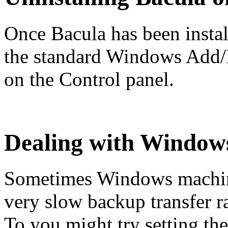
Once Bacula has been install
the standard Windows Add
on the Control panel.
Dealing with Window
Sometimes Windows machin
very slow backup transfer r
To you might try setting 