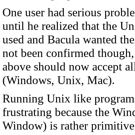
One user had serious proble
until he realized that the U
used and Bacula wanted th
not been confirmed though,
above should now accept all
(Windows, Unix, Mac).
Running Unix like program
frustrating because the W
Window) is rather primitive.