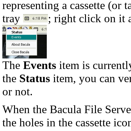
representing a cassette (or 
tray
; right click on i
The
Events
item is current
the
Status
item, you can ver
or not.
When the Bacula File Server 
the holes in the cassette ic