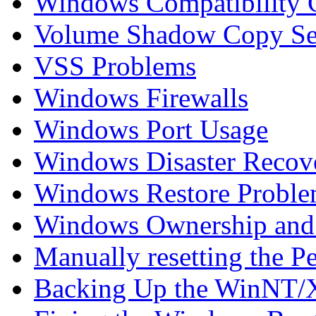
Windows Compatibility C
Volume Shadow Copy Se
VSS Problems
Windows Firewalls
Windows Port Usage
Windows Disaster Recov
Windows Restore Proble
Windows Ownership and 
Manually resetting the P
Backing Up the WinNT/X