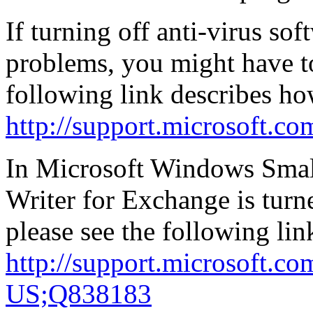
If turning off anti-virus so
problems, you might have 
following link describes how
http://support.microsoft.c
In Microsoft Windows Smal
Writer for Exchange is turne
please see the following lin
http://support.microsoft.c
US;Q838183