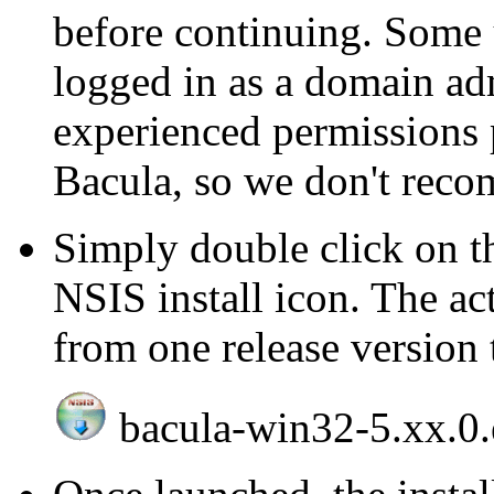
before continuing. Some u
logged in as a domain ad
experienced permissions 
Bacula, so we don't reco
Simply double click on 
NSIS install icon. The ac
from one release version 
bacula-win32-5.xx.0.