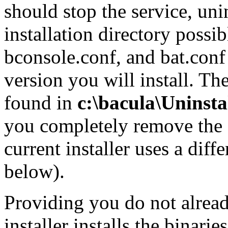
should stop the service, uni
installation directory possi
bconsole.conf, and bat.conf 
version you will install. T
found in
c:\bacula\Uninsta
you completely remove the 
current installer uses a diff
below).
Providing you do not alread
installer installs the binari