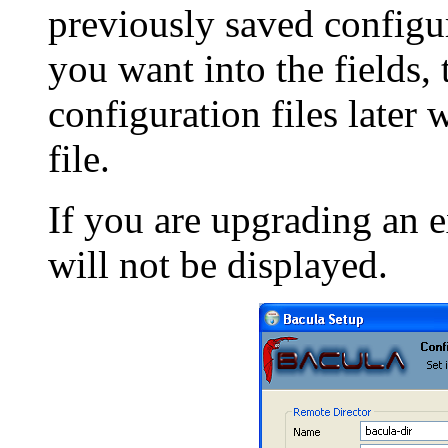
previously saved configur
you want into the fields, 
configuration files later 
file.
If you are upgrading an ex
will not be displayed.