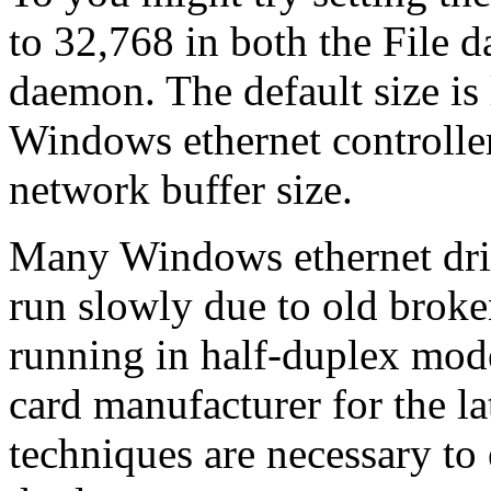
to 32,768 in both the File 
daemon. The default size is
Windows ethernet controller
network buffer size.
Many Windows ethernet driv
run slowly due to old broke
running in half-duplex mode
card manufacturer for the l
techniques are necessary to 