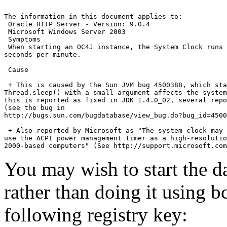
The information in this document applies to:

 Oracle HTTP Server - Version: 9.0.4

 Microsoft Windows Server 2003

 Symptoms

 When starting an OC4J instance, the System Clock runs 
seconds per minute.

 Cause

 + This is caused by the Sun JVM bug 4500388, which sta
Thread.sleep() with a small argument affects the system
this is reported as fixed in JDK 1.4.0_02, several repo
(see the bug in

http://bugs.sun.com/bugdatabase/view_bug.do?bug_id=4500
 + Also reported by Microsoft as "The system clock may 
use the ACPI power management timer as a high-resolutio
You may wish to start the
rather than doing it using b
following registry key: