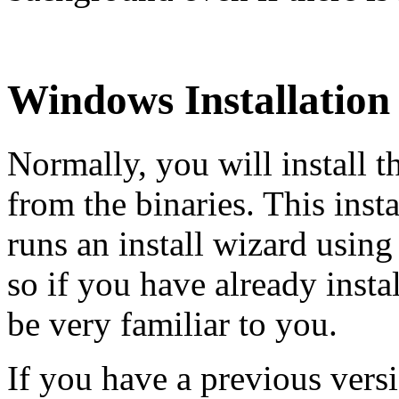
Windows Installation
Normally, you will install 
from the binaries. This inst
runs an install wizard using
so if you have already inst
be very familiar to you.
If you have a previous versi