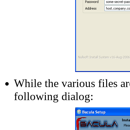
While the various files a
following dialog: