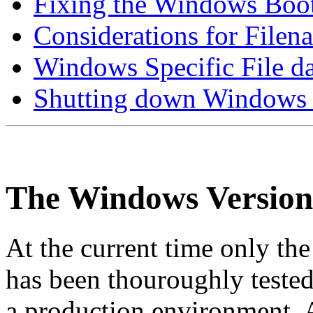
Fixing the Windows Boo
Considerations for Filen
Windows Specific File
Shutting down Windows
The Windows Version
At the current time only th
has been thouroughly tested
a production environment.