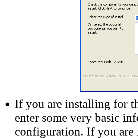
If you are installing for t
enter some very basic in
configuration. If you are 