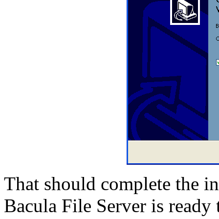
That should complete the in
Bacula File Server is ready 