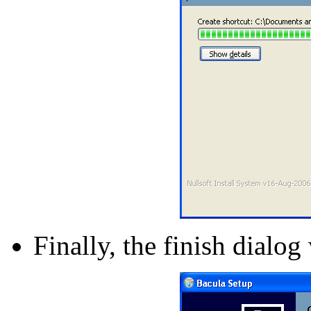
Finally, the finish dialog