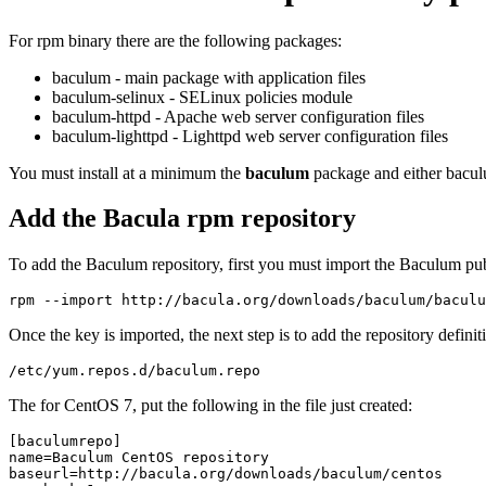
For rpm binary there are the following packages:
baculum - main package with application files
baculum-selinux - SELinux policies module
baculum-httpd - Apache web server configuration files
baculum-lighttpd - Lighttpd web server configuration files
You must install at a minimum the
baculum
package and either bacul
Add the Bacula rpm repository
To add the Baculum repository, first you must import the Baculum pub
Once the key is imported, the next step is to add the repository definiti
The for CentOS 7, put the following in the file just created:
[baculumrepo]

name=Baculum CentOS repository

baseurl=http://bacula.org/downloads/baculum/centos
