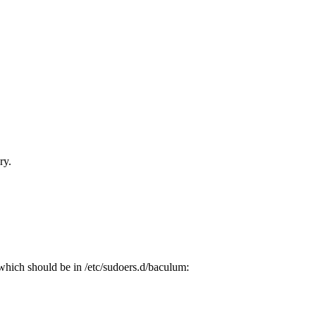
ry.
which should be in /etc/sudoers.d/baculum: