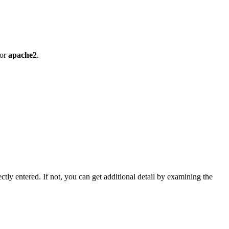
or
apache2
.
ectly entered. If not, you can get additional detail by examining the