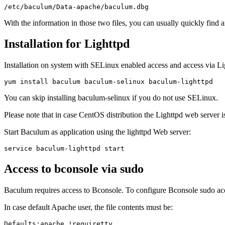
With the information in those two files, you can usually quickly find 
Installation for Lighttpd
Installation on system with SELinux enabled access and access via Lig
You can skip installing baculum-selinux if you do not use SELinux.
Please note that in case CentOS distribution the Lighttpd web server is
Start Baculum as application using the lighttpd Web server:
Access to bconsole via sudo
Baculum requires access to Bconsole. To configure Bconsole sudo acc
In case default Apache user, the file contents must be:
Defaults:apache !requiretty
