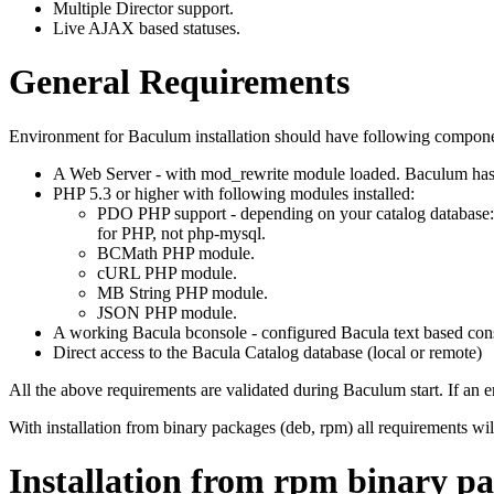
Multiple Director support.
Live AJAX based statuses.
General Requirements
Environment for Baculum installation should have following componen
A Web Server - with mod_rewrite module loaded. Baculum has 
PHP 5.3 or higher with following modules installed:
PDO PHP support - depending on your catalog database
for PHP, not php-mysql.
BCMath PHP module.
cURL PHP module.
MB String PHP module.
JSON PHP module.
A working Bacula bconsole - configured Bacula text based con
Direct access to the Bacula Catalog database (local or remote)
All the above requirements are validated during Baculum start. If an err
With installation from binary packages (deb, rpm) all requirements wil
Installation from rpm binary p