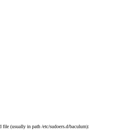
ile (usually in path /etc/sudoers.d/baculum):