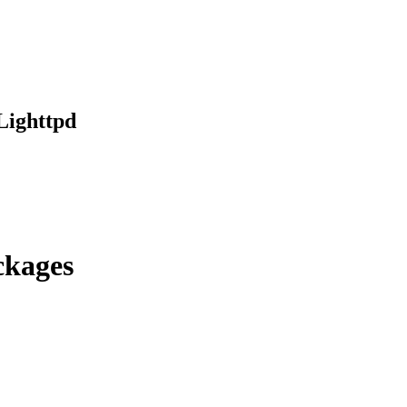
Lighttpd
ckages