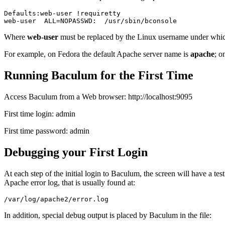
Defaults:web-user !requiretty

Where
web-user
must be replaced by the Linux username under whic
For example, on Fedora the default Apache server name is
apache
; o
Running Baculum for the First Time
Access Baculum from a Web browser:
http://localhost:9095
First time login:
admin
First time password:
admin
Debugging your First Login
At each step of the initial login to Baculum, the screen will have a tes
Apache error log, that is usually found at:
In addition, special debug output is placed by Baculum in the file: