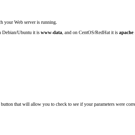
h your Web server is running.
n Debian/Ubuntu it is
www-data
, and on CentOS/RedHat it is
apache
t button that will allow you to check to see if your parameters were corr