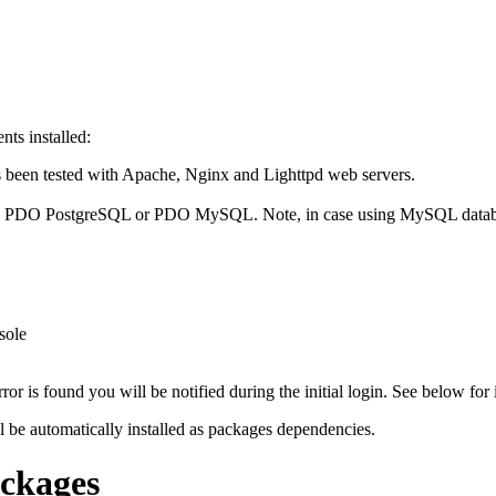
ts installed:
been tested with Apache, Nginx and Lighttpd web servers.
: PDO PostgreSQL or PDO MySQL. Note, in case using MySQL database 
sole
or is found you will be notified during the initial login. See below for 
l be automatically installed as packages dependencies.
ackages