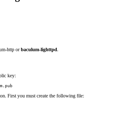
um-http or
baculum-lighttpd
.
lic key:
on. First you must create the following file: