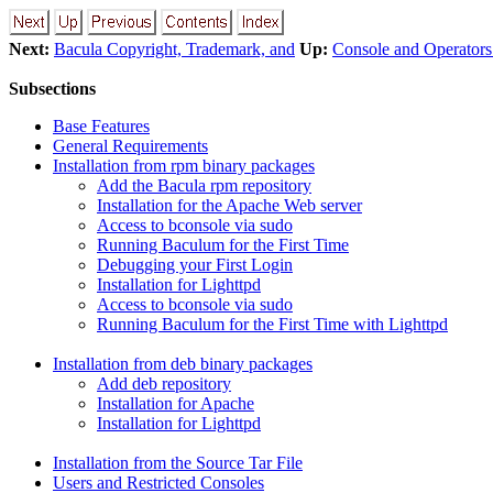
Next:
Bacula Copyright, Trademark, and
Up:
Console and Operator
Subsections
Base Features
General Requirements
Installation from rpm binary packages
Add the Bacula rpm repository
Installation for the Apache Web server
Access to bconsole via sudo
Running Baculum for the First Time
Debugging your First Login
Installation for Lighttpd
Access to bconsole via sudo
Running Baculum for the First Time with Lighttpd
Installation from deb binary packages
Add deb repository
Installation for Apache
Installation for Lighttpd
Installation from the Source Tar File
Users and Restricted Consoles