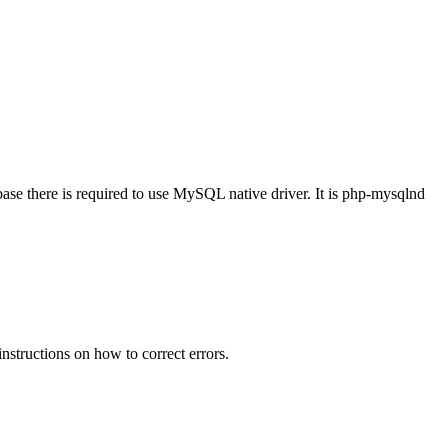
there is required to use MySQL native driver. It is php-mysqlnd
instructions on how to correct errors.