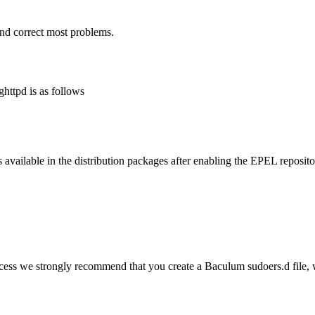
and correct most problems.
httpd is as follows
 available in the distribution packages after enabling the EPEL reposito
ess we strongly recommend that you create a Baculum sudoers.d file, 