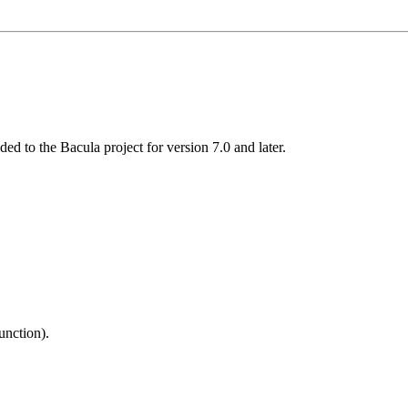
ed to the Bacula project for version 7.0 and later.
unction).