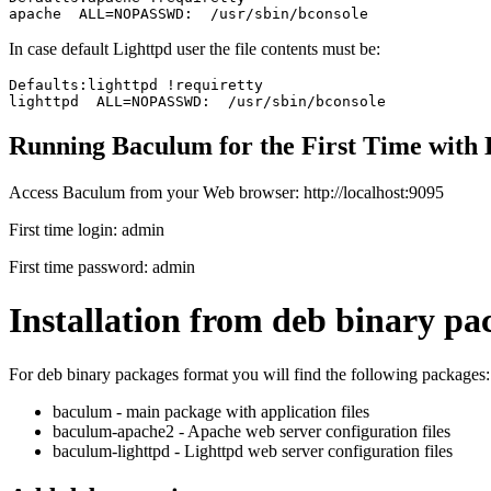
In case default Lighttpd user the file contents must be:
Defaults:lighttpd !requiretty

Running Baculum for the First Time with 
Access Baculum from your Web browser:
http://localhost:9095
First time login:
admin
First time password:
admin
Installation from deb binary pa
For deb binary packages format you will find the following packages:
baculum - main package with application files
baculum-apache2 - Apache web server configuration files
baculum-lighttpd - Lighttpd web server configuration files