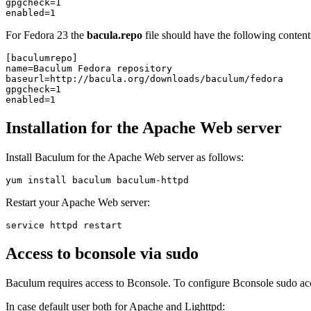
gpgcheck=1

For Fedora 23 the
bacula.repo
file should have the following content
[baculumrepo]

name=Baculum Fedora repository

baseurl=http://bacula.org/downloads/baculum/fedora

gpgcheck=1

Installation for the Apache Web server
Install Baculum for the Apache Web server as follows:
Restart your Apache Web server:
Access to bconsole via sudo
Baculum requires access to Bconsole. To configure Bconsole sudo acce
In case default user both for Apache and Lighttpd: