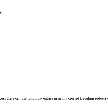
s:
ss there can use following entries in newly created Baculum sudoers.d f