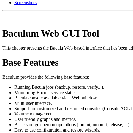
Screenshots
Baculum Web GUI Tool
This chapter presents the Bacula Web based interface that has been add
Base Features
Baculum provides the following base features:
Running Bacula jobs (backup, restore, verify...).
Monitoring Bacula service status.
Bacula console available via a Web window.
Multi-user interface.
Support for customized and restricted consoles (Console ACL f
Volume management.
User friendly graphs and metrics.
Basic storage daemon operations (mount, umount, release, ...).
Easy to use configuration and restore wizards.