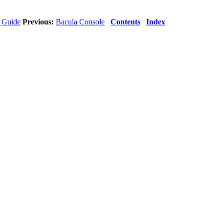
s Guide
Previous:
Bacula Console
Contents
Index