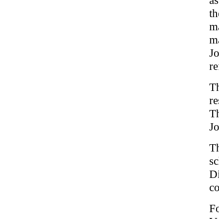
t
ma
ma
J
re
T
re
Th
Jo
T
sc
Di
co
F