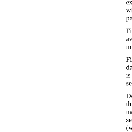
ex
w
pa
Fi
a
m
Fi
da
is
se
Do
th
n
s
(