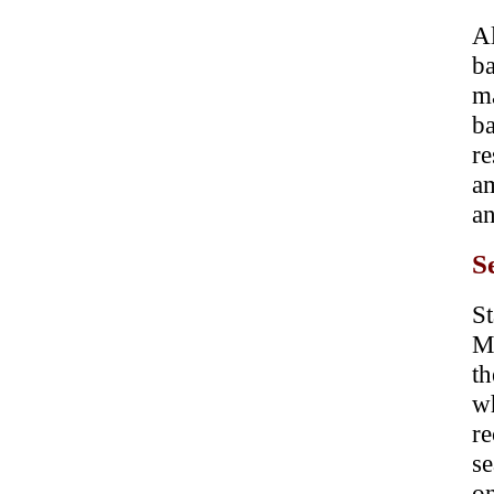
A
b
m
ba
re
am
an
S
St
M
t
w
re
se
o