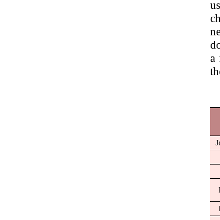
us
ch
ne
do
a 
th
J