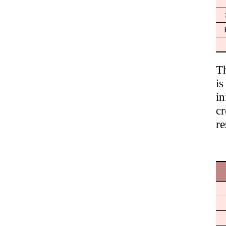
T
is
in
c
re