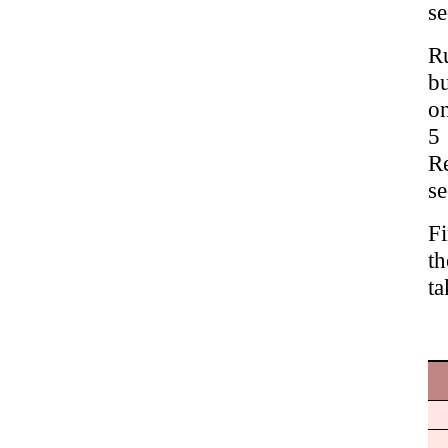
se
Ru
bu
on
5
R
se
Fi
th
ta