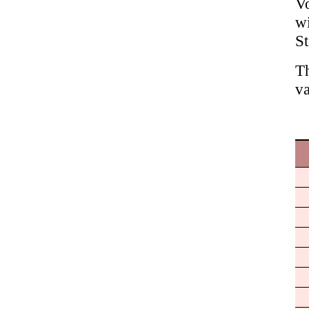
Vo
wi
S
Th
va