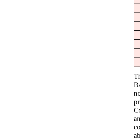
T
B
no
p
Co
a
co
ab