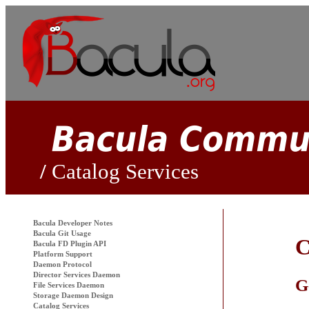
Catalog Services
Bacula
Developer Notes
Bacula Git Usage
C
Bacula FD Plugin API
Platform Support
Daemon Protocol
Director Services Daemon
G
File Services Daemon
Storage Daemon Design
Catalog Services