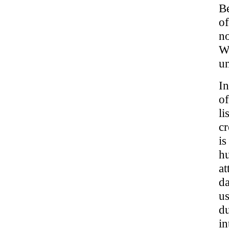
Be
o
no
Wh
un
In
of
li
cr
is
hu
at
da
us
du
in