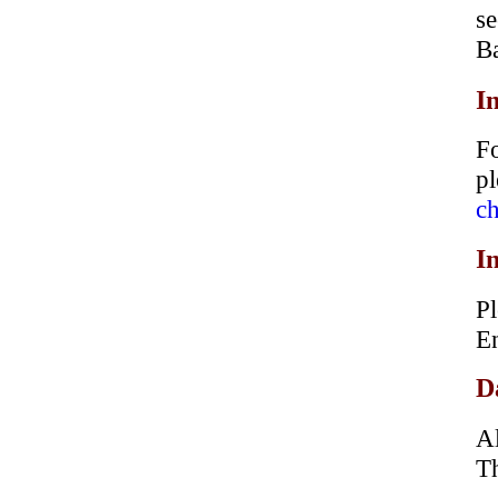
s
B
I
Fo
p
ch
I
Pl
En
D
Al
Th