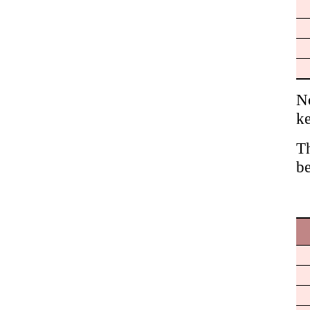
No
ke
Th
be