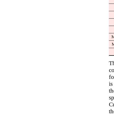
M
M
T
c
fo
i
t
sp
C
th