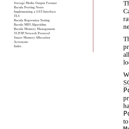
Th
Storage Media Output Format
Bacula Porting Notes
Ca
Implementing a GUI Interface
TLS
ra
Bacula
Regression Testing
ne
Bacula MD5 Algorithm
Bacula Memory Management
TCP/IP Network Protocol
T
Smart Memory Allocation
Acronyms
p
Index
al
lo
We
S
P
pr
h
P
to
M