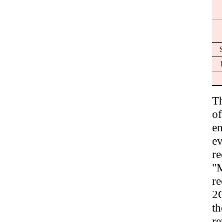
T
of
en
e
r
"M
r
2G
t
re