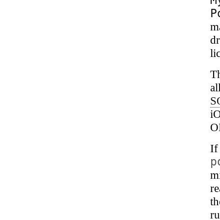
P
m
dr
li
T
al
S
i
O
I
p
mi
r
th
ru