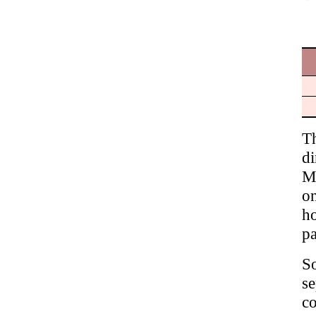
T
di
M
on
ho
pa
S
s
c