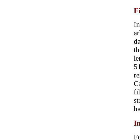
F
In
a
da
t
le
51
re
Ca
f
st
ha
I
Fo