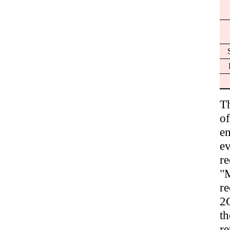
T
of
en
e
r
"M
r
2G
t
re