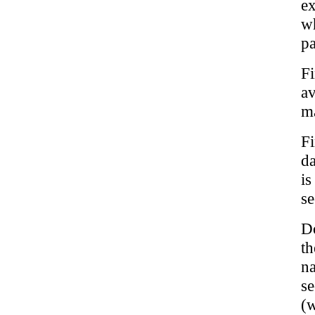
ex
w
pa
Fi
a
m
Fi
da
is
se
Do
th
n
s
(