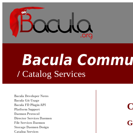
Catalog Services
Bacula
Developer Notes
Bacula Git Usage
C
Bacula FD Plugin API
Platform Support
Daemon Protocol
Director Services Daemon
G
File Services Daemon
Storage Daemon Design
Catalog Services