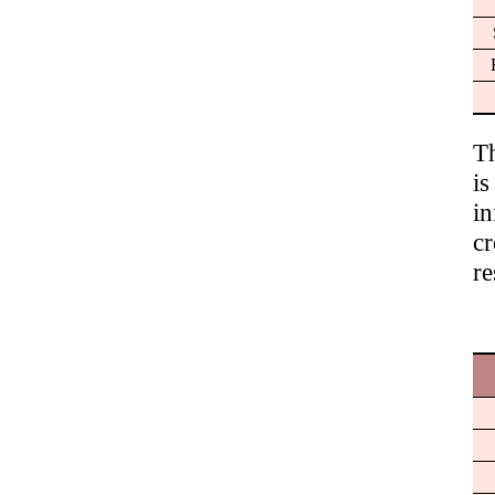
T
is
in
c
re