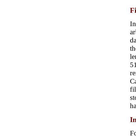
F
In
a
da
t
le
51
re
Ca
f
st
ha
I
Fo