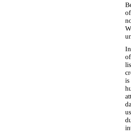
Be
o
no
Wh
un
In
of
li
cr
is
hu
at
da
us
du
in