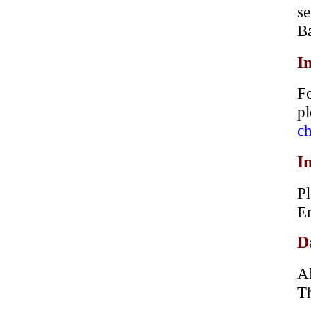
s
B
I
Fo
p
ch
I
Pl
En
D
Al
Th