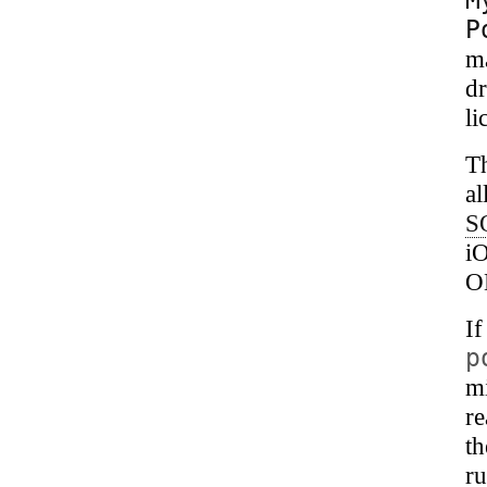
P
m
dr
li
T
al
S
i
O
I
p
mi
r
th
ru