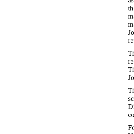
t
ma
ma
J
re
T
re
Th
Jo
T
sc
Di
co
F