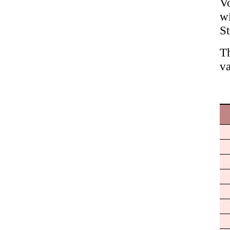
Vo
wi
S
Th
va