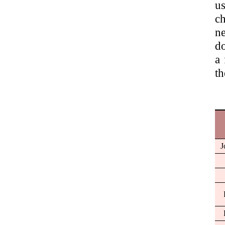
us
ch
ne
do
a 
th
J