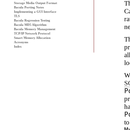
Th
Storage Media Output Format
Bacula Porting Notes
Ca
Implementing a GUI Interface
TLS
ra
Bacula
Regression Testing
ne
Bacula MD5 Algorithm
Bacula Memory Management
TCP/IP Network Protocol
T
Smart Memory Allocation
Acronyms
p
Index
al
lo
We
S
P
pr
h
P
to
M