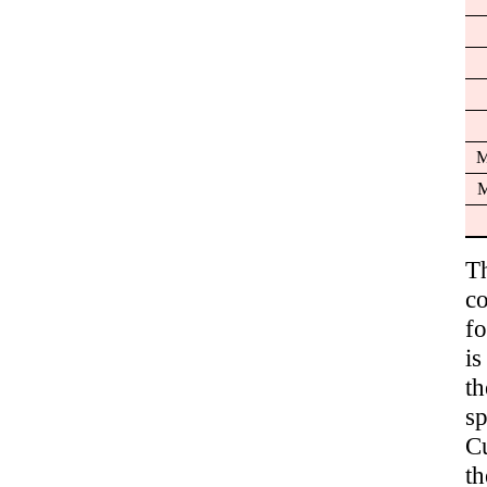
M
M
T
c
fo
i
t
sp
C
th