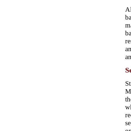
A
b
m
ba
re
am
an
S
St
M
t
w
re
se
o