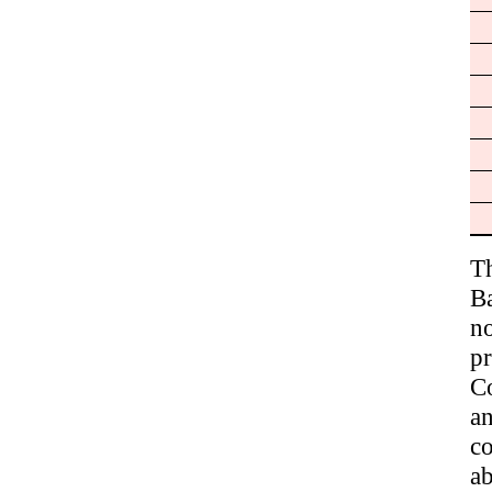
T
B
no
p
Co
a
co
ab