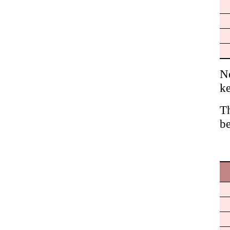
No
ke
Th
be