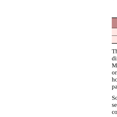
T
di
M
on
ho
pa
S
s
c