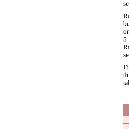
se
Ru
bu
on
5
R
se
Fi
th
ta