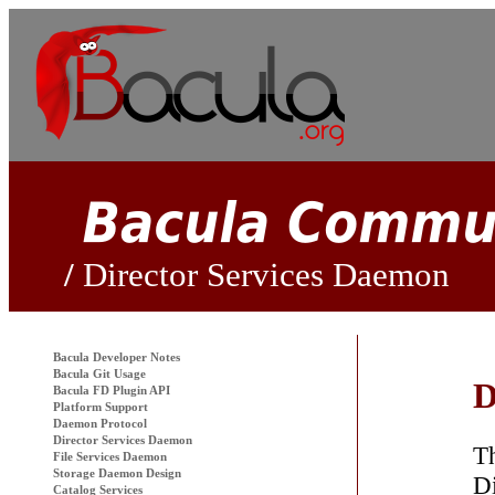
Director Services Daemon
Bacula
Developer Notes
Bacula Git Usage
D
Bacula FD Plugin API
Platform Support
Daemon Protocol
Director Services Daemon
Th
File Services Daemon
Storage Daemon Design
Di
Catalog Services