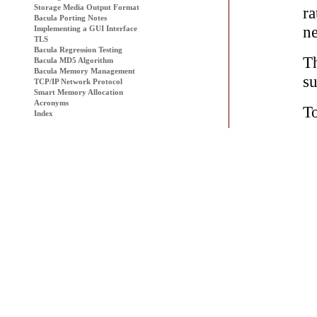
Storage Media Output Format
ra
Bacula Porting Notes
ne
Implementing a GUI Interface
TLS
Bacula
Regression Testing
T
Bacula MD5 Algorithm
Bacula Memory Management
su
TCP/IP Network Protocol
Smart Memory Allocation
Acronyms
To
Index