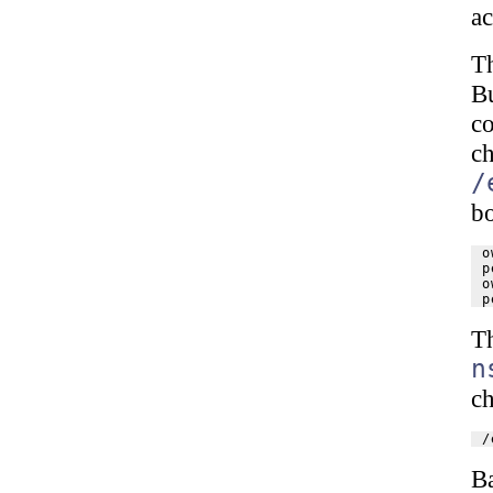
ac
T
B
c
c
/
b
o
p
o
T
n
ch
B