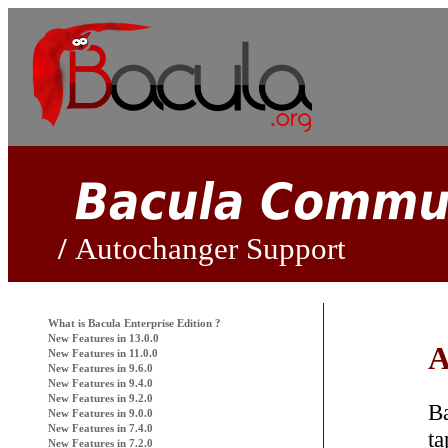
Autochanger Support
What is
Bacula
Enterprise Edition ?
New Features in 13.0.0
A
New Features in 11.0.0
New Features in 9.6.0
New Features in 9.4.0
New Features in 9.2.0
B
New Features in 9.0.0
New Features in 7.4.0
ta
New Features in 7.2.0