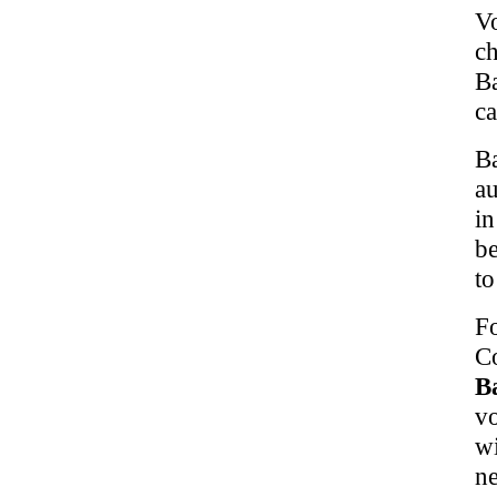
V
c
B
ca
B
au
in
be
to
F
Co
B
vo
w
n