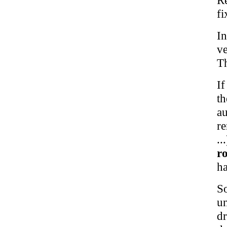
fi
In
ve
Th
If
t
a
re
.
ro
ha
So
un
d