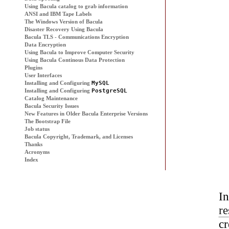
Using
Bacula
catalog to grab information
ANSI and IBM Tape Labels
The Windows Version of
Bacula
Disaster Recovery Using
Bacula
Bacula
TLS - Communications Encryption
Data Encryption
Using
Bacula
to Improve Computer Security
Using
Bacula
Continous Data Protection
Plugins
User Interfaces
Installing and Configuring
MySQL
Installing and Configuring
PostgreSQL
Catalog Maintenance
Bacula
Security Issues
New Features in Older Bacula Enterprise Versions
The Bootstrap File
Job status
Bacula Copyright, Trademark, and Licenses
Thanks
Acronyms
Index
I
re
c