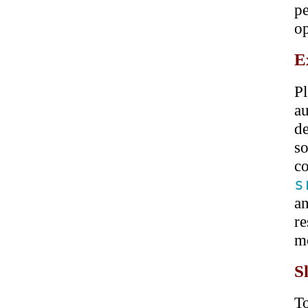
p
op
E
P
a
d
s
co
s
a
re
mo
S
T