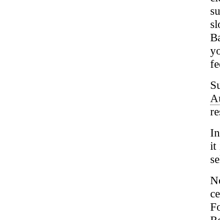
s
s
B
y
fe
S
A
re
In
it
se
N
ce
F
R