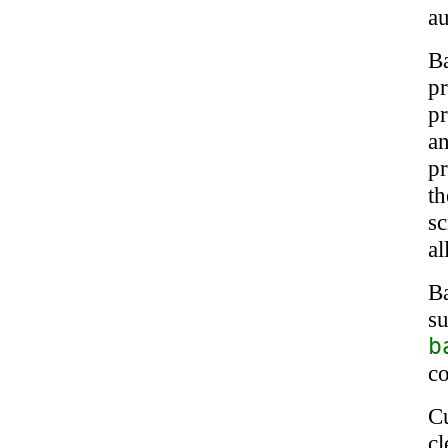
a
B
p
pr
an
p
t
s
a
B
s
b
c
C
c