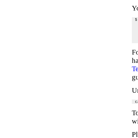
Yo
$
 
 
 
 
F
h
Te
g
U
To
wi
P