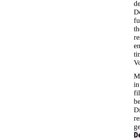
de
De
fu
t
r
en
t
V
Mu
i
f
be
Dr
re
g
D