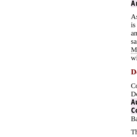
A
As
is
a
s
M
wi
D
C
D
A
C
B
T