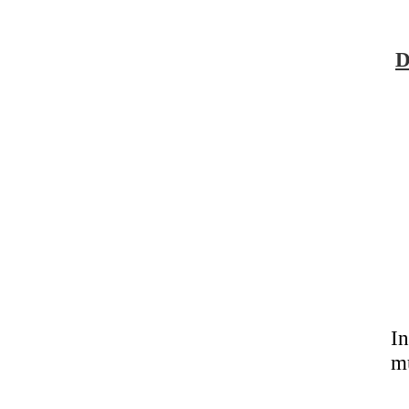
D
In
m