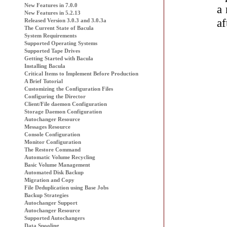
New Features in 7.0.0
a 
New Features in 5.2.13
af
Released Version 3.0.3 and 3.0.3a
The Current State of
Bacula
System Requirements
Supported Operating Systems
Supported Tape Drives
Getting Started with
Bacula
Installing Bacula
Critical Items to Implement Before Production
A Brief Tutorial
Customizing the Configuration Files
Configuring the Director
Client/File daemon Configuration
Storage Daemon Configuration
Autochanger Resource
Messages Resource
Console Configuration
Monitor Configuration
The Restore Command
Automatic Volume Recycling
Basic Volume Management
Automated Disk Backup
Migration and Copy
File Deduplication using Base Jobs
Backup Strategies
Autochanger Support
Autochanger Resource
Supported Autochangers
Data Spooling