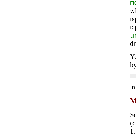
m
wh
ta
t
u
dr
Yo
by
in
M
S
(
1