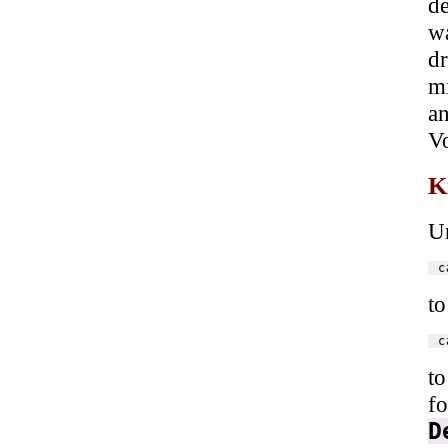
de
w
dr
mi
an
V
K
U
to
to
fo
D