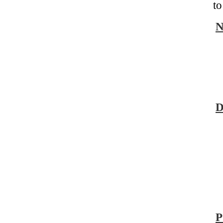
to
D
P