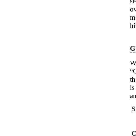
se
o
m
hi
G
W
“
C
t
is
an
S
C