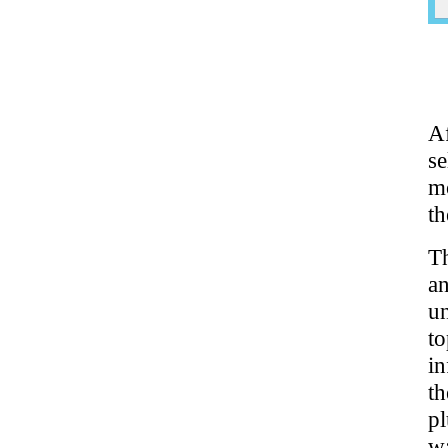
A
s
mo
t
Th
a
u
t
in
t
pl
wa