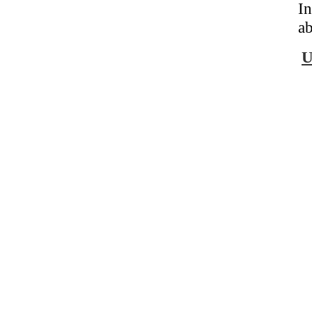
In
ab
U