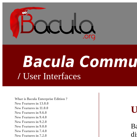
User Interfaces
What is
Bacula
Enterprise Edition ?
New Features in 13.0.0
U
New Features in 11.0.0
New Features in 9.6.0
New Features in 9.4.0
New Features in 9.2.0
B
New Features in 9.0.0
New Features in 7.4.0
di
New Features in 7.2.0