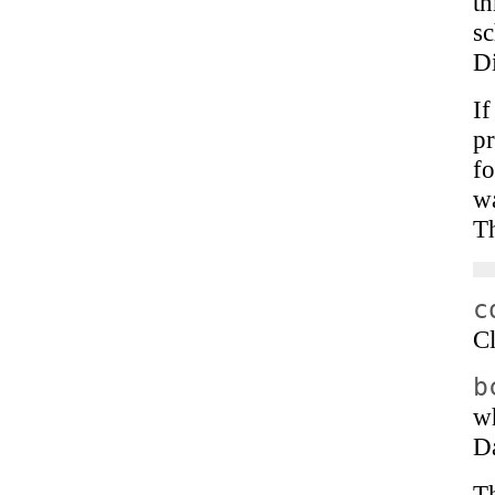
th
sc
Di
I
pr
fo
w
Th
c
Cl
b
wh
D
T