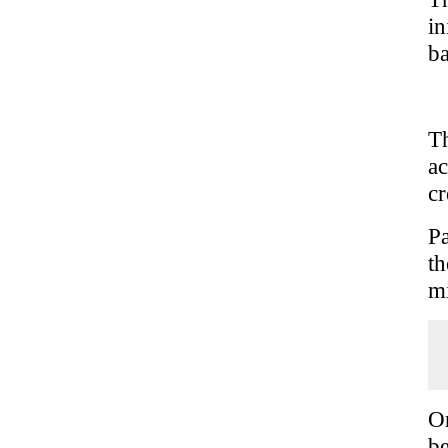
i
ba
T
a
cr
Pa
th
mi
 
 
 
 
On
be