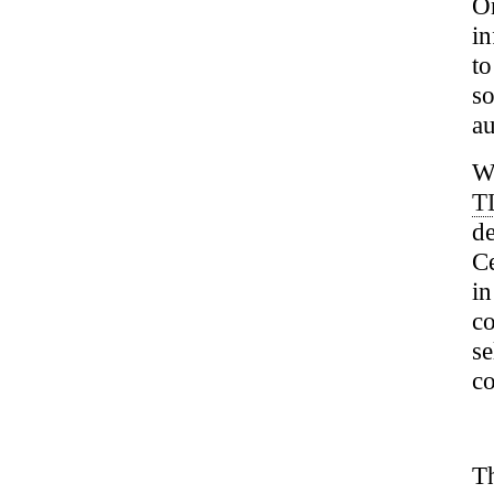
O
in
t
s
au
We
T
d
Ce
i
co
se
co
Th