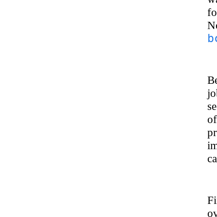
fo
No
b
Be
jo
se
of
p
im
ca
Fi
ov