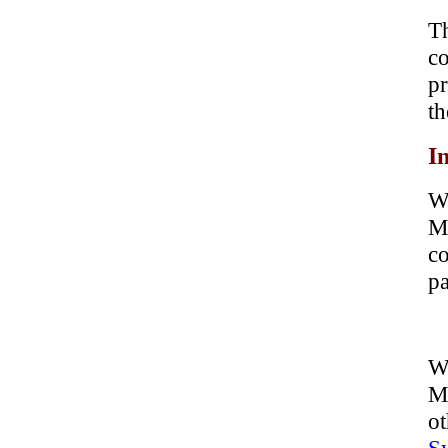
Th
co
pr
th
In
W
Mo
co
pa
Wh
M
ot