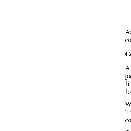
A
co
C
A
pa
fi
fo
We
T
co