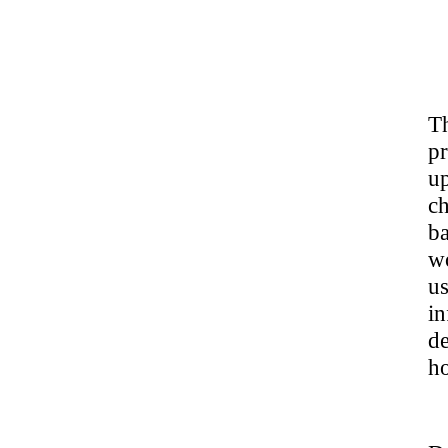
T
pr
u
ch
ba
w
u
i
de
ho