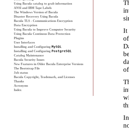
T
Using
Bacula
catalog to grab information
ANSI and IBM Tape Labels
in
The Windows Version of
Bacula
si
Disaster Recovery Using
Bacula
Bacula
TLS - Communications Encryption
Data Encryption
It
Using
Bacula
to Improve Computer Security
Using
Bacula
Continous Data Protection
o
Plugins
User Interfaces
D
Installing and Configuring
MySQL
Installing and Configuring
PostgreSQL
b
Catalog Maintenance
Bacula
Security Issues
da
New Features in Older Bacula Enterprise Versions
o
The Bootstrap File
Job status
Bacula Copyright, Trademark, and Licenses
Th
Thanks
Acronyms
in
Index
wi
th
In
no