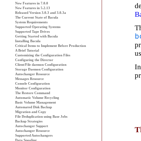
New Features in 7.0.0
d
New Features in 5.2.13
B
Released Version 3.0.3 and 3.0.3a
The Current State of
Bacula
System Requirements
T
Supported Operating Systems
Supported Tape Drives
b
Getting Started with
Bacula
Installing Bacula
pr
Critical Items to Implement Before Production
A Brief Tutorial
us
Customizing the Configuration Files
Configuring the Director
I
Client/File daemon Configuration
Storage Daemon Configuration
pr
Autochanger Resource
Messages Resource
Console Configuration
Monitor Configuration
The Restore Command
Automatic Volume Recycling
Basic Volume Management
Automated Disk Backup
Migration and Copy
File Deduplication using Base Jobs
Backup Strategies
Autochanger Support
T
Autochanger Resource
Supported Autochangers
Data Spooling