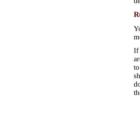
de
R
Yo
me
If
ar
t
sh
d
th