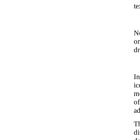
te
No
o
dr
In
ic
mo
of
ad
T
d