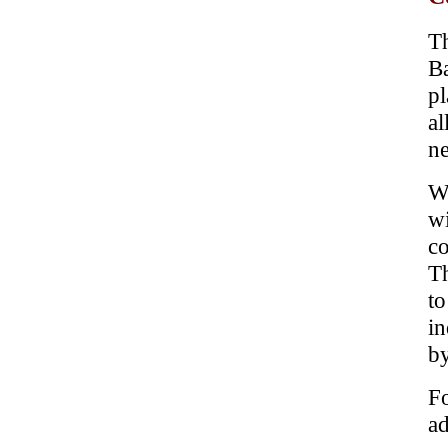
Th
B
pl
al
ne
Wi
w
co
Th
t
in
b
Fo
ad