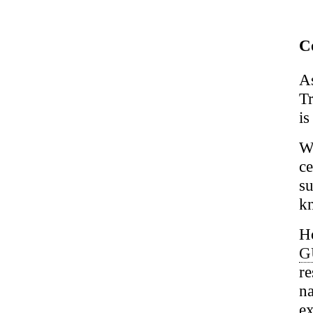
Co
A
Tr
is
W
c
su
kn
Ho
G
re
na
ex