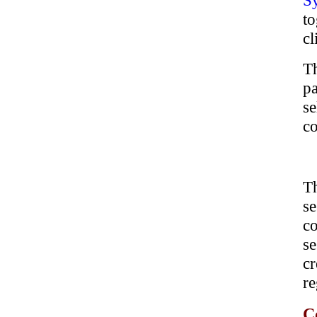
S
to
cl
Th
pa
se
co
T
s
co
se
cr
re
C