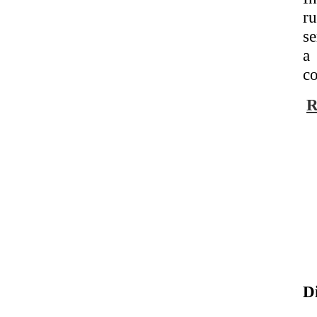
ru
se
a 
co
R
D