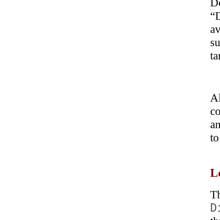
D
“
a
su
ta
A
co
an
to
L
T
D