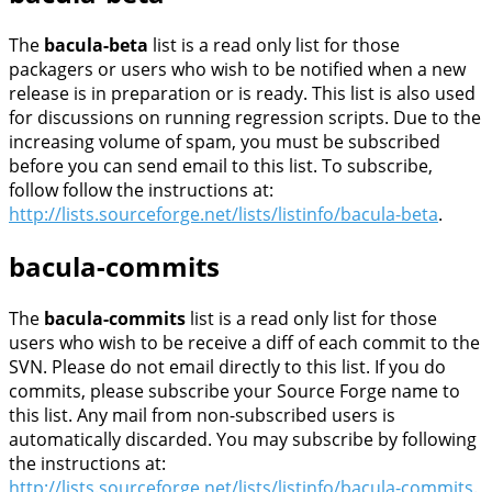
The
bacula-beta
list is a read only list for those
packagers or users who wish to be notified when a new
release is in preparation or is ready. This list is also used
for discussions on running regression scripts. Due to the
increasing volume of spam, you must be subscribed
before you can send email to this list. To subscribe,
follow follow the instructions at:
http://lists.sourceforge.net/lists/listinfo/bacula-beta
.
bacula-commits
The
bacula-commits
list is a read only list for those
users who wish to be receive a diff of each commit to the
SVN. Please do not email directly to this list. If you do
commits, please subscribe your Source Forge name to
this list. Any mail from non-subscribed users is
automatically discarded. You may subscribe by following
the instructions at:
http://lists.sourceforge.net/lists/listinfo/bacula-commits
.