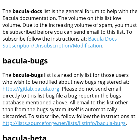
The
bacula-docs
list is the general forum to help with the
Bacula documentation. The volume on this list low
volume. Due to the increasing volume of spam, you must
be subscribed before you can send email to this list. To
subscribe follow the instructions at:
Bacula Docs
Subscription/Unsubscription/Modification
.
bacula-bugs
The
bacula-bugs
list is a read only list for those users
who wish to be notified about new bugs registered at:
https://gitlab.bacula.org
. Please do not send email
directly to this list bug file a bug report in the bugs
database mentioned above. All email to this list other
than from the bugs system itself is automatically
discarded. To subscribe, follow follow the instructions at:
http://lists.sourceforge.net/lists/listinfo/bacula-bugs
.
bacula-beta