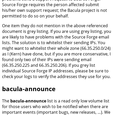
Source Forge requires the person affected submit
his/her own support request; the Bacula project is not
permitted to do so on your behalf.
One item they do not mention in the above referenced
document is grey listing. If you are using grey listing, you
are likely to have problems with the Source Forge email
lists. The solution is to whitelist their sending IPs. You
might want to whitelist their whole zone (66.35.250.0/24)
as I (Kern) have done, but if you are more conservative, I
found only two of their IPs were sending email
(66.35.250.225 and 66.35.250.206). If you grey list
individual Source Forge IP addresses, please be sure to
check your logs to verify the addresses they use for you.
bacula-announce
The
bacula-announce
list is a read only low volume list
for those users who wish to be notified when there are
important events (important bugs, new releases, …). We