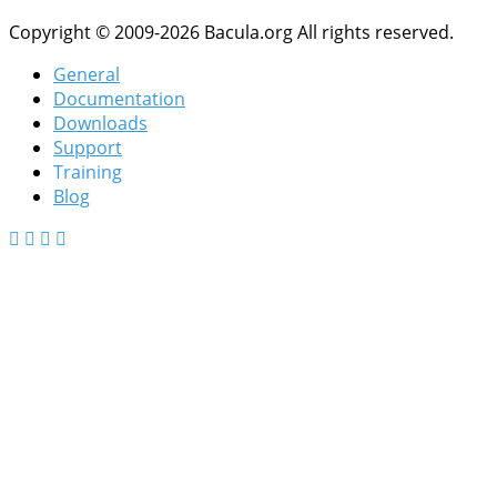
Copyright © 2009-2026 Bacula.org All rights reserved.
General
Documentation
Downloads
Support
Training
Blog