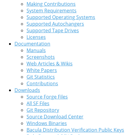
Making Contributions
System Requirements
Supported Operating Systems
Supported Autochangers
Supported Tape Drives
Licenses
Documentation
Manuals
Screenshots
Web Articles & Wikis
White Papers
Git Statistics
Contributions
Downloads
Source Forge Files
All SF Files
Git Repository
Source Download Center
Windows Binaries
Bacula Distribution Verification Public Keys