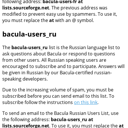
following address:
bacula-users-fr at
lists.sourceforge.net
. The previous address was
modified to prevent easy use by spammers. To use it,
you must replace the
at
with an @ symbol.
bacula-users_ru
The
bacula-users_ru
list is the Russian language list to
ask questions about Bacula or respond to questions
from other users. All Russian speaking users are
encouraged to subscribe and to participate. Answers will
be given in Russian by our Bacula-certified russian-
speaking developers.
Due to the increasing volume of spam, you must be
subscribed before you can send email to this list. To
subscribe follow the instructions
on this link
.
To send an email to the Bacula Russian Users List, use
the following address:
bacula-users_ru at
lists.sourceforge.net
. To use it, you must replace the
at