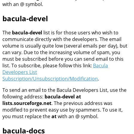
with an @ symbol.
bacula-devel
The
bacula-devel
list is for those users who wish to
communicate directly with the developers. The email
volume is usually quite low (several emails per day), but
can vary. Due to the increasing volume of spam, you
must be subscribed before you can send email to this
list. To subscribe, please follow this link:
Bacula
Developers List
Subscription/Unsubscription/Modification
.
To send an email to the Bacula Developers List, use the
following address:
bacula-devel at
lists.sourceforge.net
. The previous address was
modified to prevent easy use by spammers. To use it,
you must replace the
at
with an @ symbol.
bacula-docs