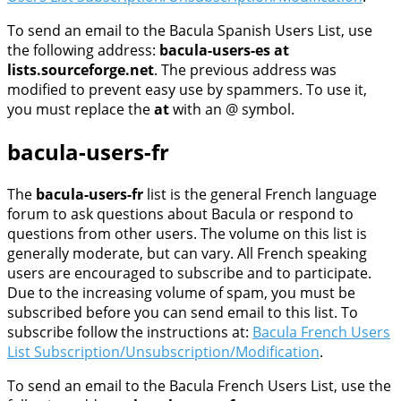
To send an email to the Bacula Spanish Users List, use
the following address:
bacula-users-es at
lists.sourceforge.net
. The previous address was
modified to prevent easy use by spammers. To use it,
you must replace the
at
with an @ symbol.
bacula-users-fr
The
bacula-users-fr
list is the general French language
forum to ask questions about Bacula or respond to
questions from other users. The volume on this list is
generally moderate, but can vary. All French speaking
users are encouraged to subscribe and to participate.
Due to the increasing volume of spam, you must be
subscribed before you can send email to this list. To
subscribe follow the instructions at:
Bacula French Users
List Subscription/Unsubscription/Modification
.
To send an email to the Bacula French Users List, use the