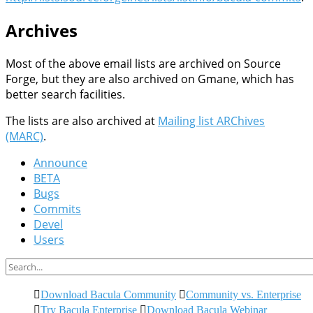
Archives
Most of the above email lists are archived on Source
Forge, but they are also archived on Gmane, which has
better search facilities.
The lists are also archived at
Mailing list ARChives
(MARC)
.
Announce
BETA
Bugs
Commits
Devel
Users
Download Bacula Community
Community vs. Enterprise
Try Bacula Enterprise
Download Bacula Webinar