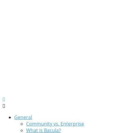
General
Community vs. Enterprise
What is Bacula?