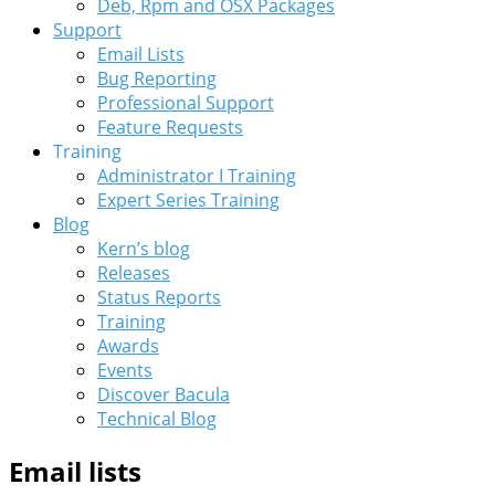
Deb, Rpm and OSX Packages
Support
Email Lists
Bug Reporting
Professional Support
Feature Requests
Training
Administrator I Training
Expert Series Training
Blog
Kern’s blog
Releases
Status Reports
Training
Awards
Events
Discover Bacula
Technical Blog
Email lists