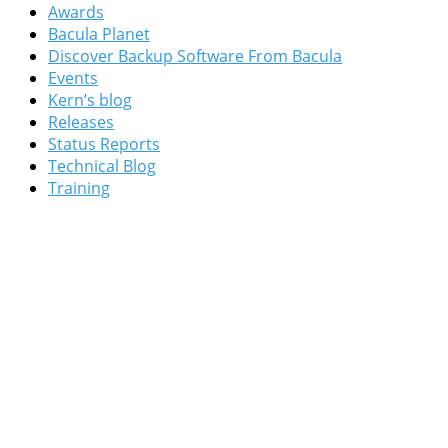
Awards
Bacula Planet
Discover Backup Software From Bacula
Events
Kern’s blog
Releases
Status Reports
Technical Blog
Training