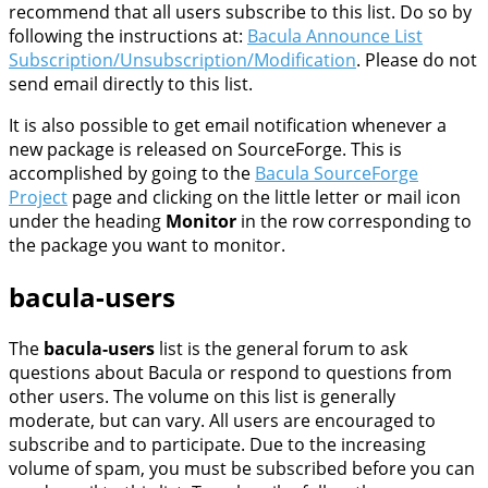
recommend that all users subscribe to this list. Do so by
following the instructions at:
Bacula Announce List
Subscription/Unsubscription/Modification
. Please do not
send email directly to this list.
It is also possible to get email notification whenever a
new package is released on SourceForge. This is
accomplished by going to the
Bacula SourceForge
Project
page and clicking on the little letter or mail icon
under the heading
Monitor
in the row corresponding to
the package you want to monitor.
bacula-users
The
bacula-users
list is the general forum to ask
questions about Bacula or respond to questions from
other users. The volume on this list is generally
moderate, but can vary. All users are encouraged to
subscribe and to participate. Due to the increasing
volume of spam, you must be subscribed before you can