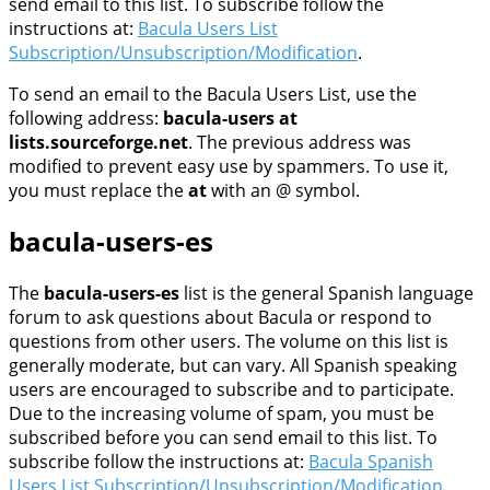
send email to this list. To subscribe follow the
instructions at:
Bacula Users List
Subscription/Unsubscription/Modification
.
To send an email to the Bacula Users List, use the
following address:
bacula-users at
lists.sourceforge.net
. The previous address was
modified to prevent easy use by spammers. To use it,
you must replace the
at
with an @ symbol.
bacula-users-es
The
bacula-users-es
list is the general Spanish language
forum to ask questions about Bacula or respond to
questions from other users. The volume on this list is
generally moderate, but can vary. All Spanish speaking
users are encouraged to subscribe and to participate.
Due to the increasing volume of spam, you must be
subscribed before you can send email to this list. To
subscribe follow the instructions at:
Bacula Spanish
Users List Subscription/Unsubscription/Modification
.