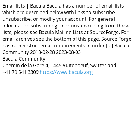
Email lists | Bacula
Bacula has a number of email lists
which are described below with links to subscribe,
unsubscribe, or modify your account. For general
information subscribing to or unsubscribing from these
lists, please see Bacula Mailing Lists at SourceForge. For
email archives see the bottom of this page. Source Forge
has rather strict email requirements in order […]
Bacula
Community
2018-02-28
2023-08-03
Bacula Community
Chemin de la Gare 4, 1445 Vuiteboeuf, Switzerland
+41 79 541 3309
https://www.bacula.org