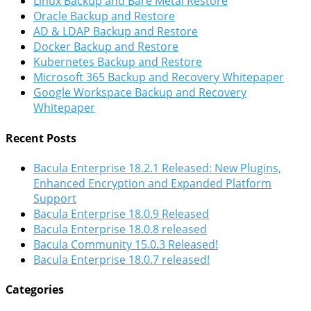
Linux Backup and Bare Metal Restore
Oracle Backup and Restore
AD & LDAP Backup and Restore
Docker Backup and Restore
Kubernetes Backup and Restore
Microsoft 365 Backup and Recovery Whitepaper
Google Workspace Backup and Recovery
Whitepaper
Recent Posts
Bacula Enterprise 18.2.1 Released: New Plugins,
Enhanced Encryption and Expanded Platform
Support
Bacula Enterprise 18.0.9 Released
Bacula Enterprise 18.0.8 released
Bacula Community 15.0.3 Released!
Bacula Enterprise 18.0.7 released!
Categories