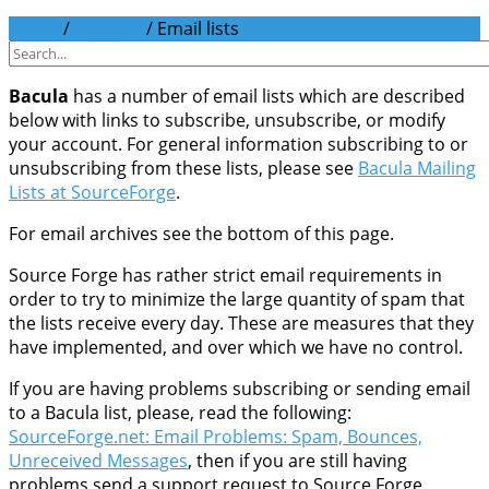
Home
/
Support
/
Email lists
Bacula
has a number of email lists which are described
below with links to subscribe, unsubscribe, or modify
your account. For general information subscribing to or
unsubscribing from these lists, please see
Bacula Mailing
Lists at SourceForge
.
For email archives see the bottom of this page.
Source Forge has rather strict email requirements in
order to try to minimize the large quantity of spam that
the lists receive every day. These are measures that they
have implemented, and over which we have no control.
If you are having problems subscribing or sending email
to a Bacula list, please, read the following:
SourceForge.net: Email Problems: Spam, Bounces,
Unreceived Messages
, then if you are still having
problems send a support request to Source Forge.