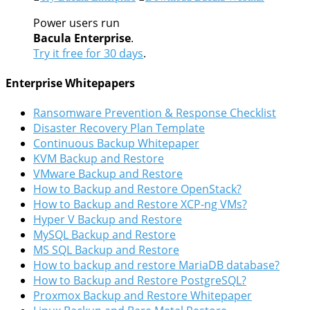
Power users run
Bacula Enterprise
.
Try it free for 30 days
.
Enterprise Whitepapers
Ransomware Prevention & Response Checklist
Disaster Recovery Plan Template
Continuous Backup Whitepaper
KVM Backup and Restore
VMware Backup and Restore
How to Backup and Restore OpenStack?
How to Backup and Restore XCP-ng VMs?
Hyper V Backup and Restore
MySQL Backup and Restore
MS SQL Backup and Restore
How to backup and restore MariaDB database?
How to Backup and Restore PostgreSQL?
Proxmox Backup and Restore Whitepaper