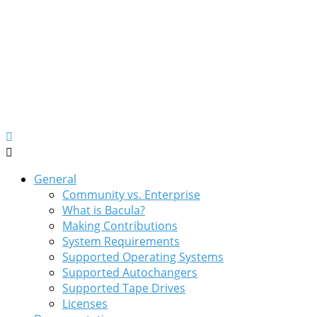
General
Community vs. Enterprise
What is Bacula?
Making Contributions
System Requirements
Supported Operating Systems
Supported Autochangers
Supported Tape Drives
Licenses