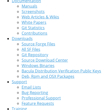
Documentation
Manuals
Screenshots
Web Articles & Wikis
White Papers
Git Statistics
Contributions
Downloads
Source Forge Files
All SF Files
Git Repository
Source Download Center
Windows Binaries
Bacula Distribution Verification Public Keys
Deb, Rpm and OSX Packages
Support
Email Lists
Bug Reporting
Professional Support
Feature Requests
Training