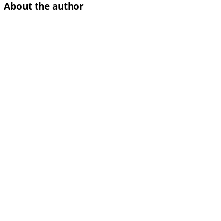
About the author