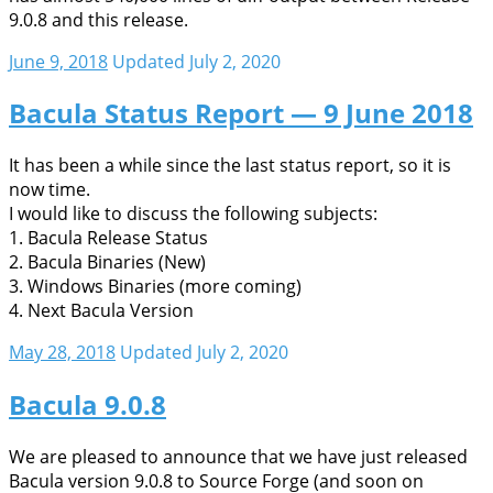
9.0.8 and this release.
June 9, 2018
Updated July 2, 2020
Bacula Status Report — 9 June 2018
It has been a while since the last status report, so it is
now time.
I would like to discuss the following subjects:
1. Bacula Release Status
2. Bacula Binaries (New)
3. Windows Binaries (more coming)
4. Next Bacula Version
May 28, 2018
Updated July 2, 2020
Bacula 9.0.8
We are pleased to announce that we have just released
Bacula version 9.0.8 to Source Forge (and soon on