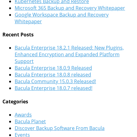
Kubernetes Backup and Restore
Microsoft 365 Backup and Recovery Whitepaper
Google Workspace Backup and Recovery
Whitepaper
Recent Posts
Bacula Enterprise 18.2.1 Released: New Plugins,
Enhanced Encryption and Expanded Platform
Support
Bacula Enterprise 18.0.9 Released
Bacula Enterprise 18.0.8 released
Bacula Community 15.0.3 Released!
Bacula Enterprise 18.0.7 released!
Categories
Awards
Bacula Planet
Discover Backup Software From Bacula
Events