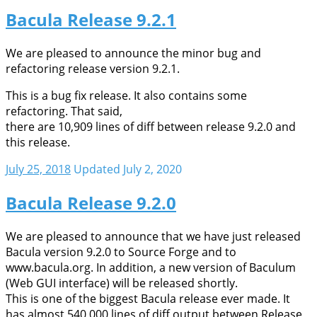
Bacula Release 9.2.1
We are pleased to announce the minor bug and
refactoring release version 9.2.1.
This is a bug fix release. It also contains some
refactoring. That said,
there are 10,909 lines of diff between release 9.2.0 and
this release.
July 25, 2018
Updated July 2, 2020
Bacula Release 9.2.0
We are pleased to announce that we have just released
Bacula version 9.2.0 to Source Forge and to
www.bacula.org. In addition, a new version of Baculum
(Web GUI interface) will be released shortly.
This is one of the biggest Bacula release ever made. It
has almost 540,000 lines of diff output between Release