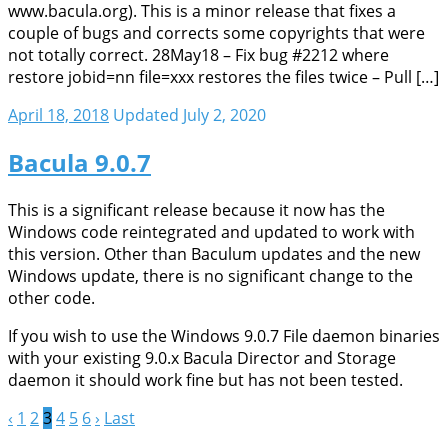
www.bacula.org). This is a minor release that fixes a
couple of bugs and corrects some copyrights that were
not totally correct. 28May18 – Fix bug #2212 where
restore jobid=nn file=xxx restores the files twice – Pull […]
April 18, 2018
Updated July 2, 2020
Bacula 9.0.7
This is a significant release because it now has the
Windows code reintegrated and updated to work with
this version. Other than Baculum updates and the new
Windows update, there is no significant change to the
other code.
If you wish to use the Windows 9.0.7 File daemon binaries
with your existing 9.0.x Bacula Director and Storage
daemon it should work fine but has not been tested.
‹
1
2
3
4
5
6
›
Last