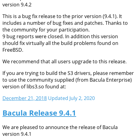
version 9.4.2
This is a bug fix release to the prior version (9.4.1). It
includes a number of bug fixes and patches. Thanks to
the community for your participation.
9 bug reports were closed. In addition this version
should fix virtually all the build problems found on
FreeBSD.
We recommend that all users upgrade to this release.
If you are trying to build the S3 drivers, please remember
to use the community supplied (from Bacula Enterprise)
version of libs3.so found at:
December 21, 2018
Updated July 2, 2020
Bacula Release 9.4.1
We are pleased to announce the release of Bacula
version 9.4.1