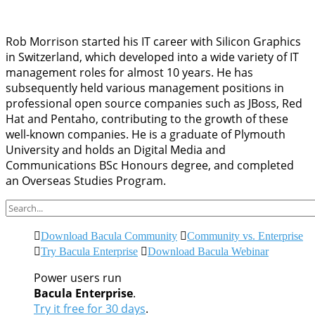
Rob Morrison started his IT career with Silicon Graphics
in Switzerland, which developed into a wide variety of IT
management roles for almost 10 years. He has
subsequently held various management positions in
professional open source companies such as JBoss, Red
Hat and Pentaho, contributing to the growth of these
well-known companies. He is a graduate of Plymouth
University and holds an Digital Media and
Communications BSc Honours degree, and completed
an Overseas Studies Program.
Download Bacula Community
Community vs. Enterprise
Try Bacula Enterprise
Download Bacula Webinar
Power users run
Bacula Enterprise
.
Try it free for 30 days
.