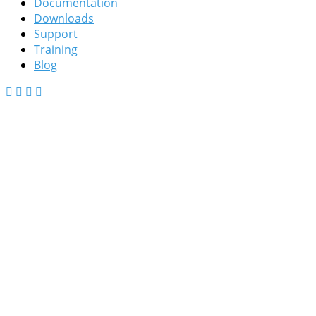
Documentation
Downloads
Support
Training
Blog