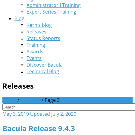
Administrator I Training
Expert Series Training
Blog
Kern’s blog
Releases
Status Reports
Training
Awards
Events
Discover Bacula
Technical Blog
Releases
Home
/
Releases
/
Page 3
May 3, 2019
Updated July 2, 2020
Bacula Release 9.4.3