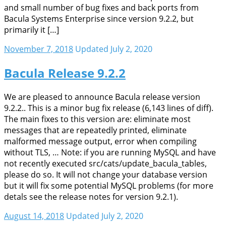
and small number of bug fixes and back ports from
Bacula Systems Enterprise since version 9.2.2, but
primarily it […]
November 7, 2018
Updated July 2, 2020
Bacula Release 9.2.2
We are pleased to announce Bacula release version
9.2.2.. This is a minor bug fix release (6,143 lines of diff).
The main fixes to this version are: eliminate most
messages that are repeatedly printed, eliminate
malformed message output, error when compiling
without TLS, … Note: if you are running MySQL and have
not recently executed src/cats/update_bacula_tables,
please do so. It will not change your database version
but it will fix some potential MySQL problems (for more
detals see the release notes for version 9.2.1).
August 14, 2018
Updated July 2, 2020