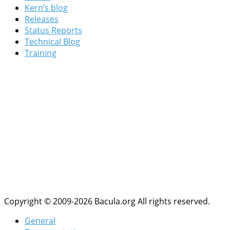
Kern’s blog
Releases
Status Reports
Technical Blog
Training
Copyright © 2009-2026 Bacula.org All rights reserved.
General