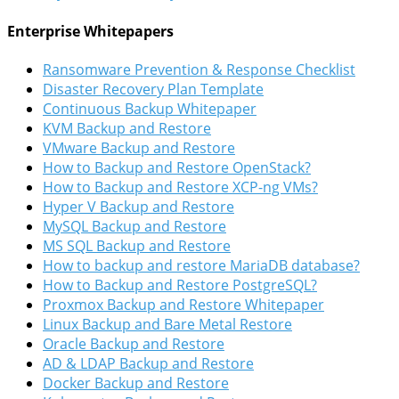
Enterprise Whitepapers
Ransomware Prevention & Response Checklist
Disaster Recovery Plan Template
Continuous Backup Whitepaper
KVM Backup and Restore
VMware Backup and Restore
How to Backup and Restore OpenStack?
How to Backup and Restore XCP-ng VMs?
Hyper V Backup and Restore
MySQL Backup and Restore
MS SQL Backup and Restore
How to backup and restore MariaDB database?
How to Backup and Restore PostgreSQL?
Proxmox Backup and Restore Whitepaper
Linux Backup and Bare Metal Restore
Oracle Backup and Restore
AD & LDAP Backup and Restore
Docker Backup and Restore