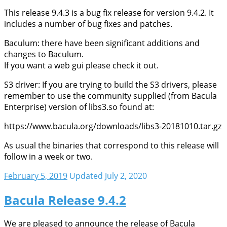
This release 9.4.3 is a bug fix release for version 9.4.2. It
includes a number of bug fixes and patches.
Baculum: there have been significant additions and
changes to Baculum.
If you want a web gui please check it out.
S3 driver: If you are trying to build the S3 drivers, please
remember to use the community supplied (from Bacula
Enterprise) version of libs3.so found at:
https://www.bacula.org/downloads/libs3-20181010.tar.gz
As usual the binaries that correspond to this release will
follow in a week or two.
February 5, 2019
Updated July 2, 2020
Bacula Release 9.4.2
We are pleased to announce the release of Bacula