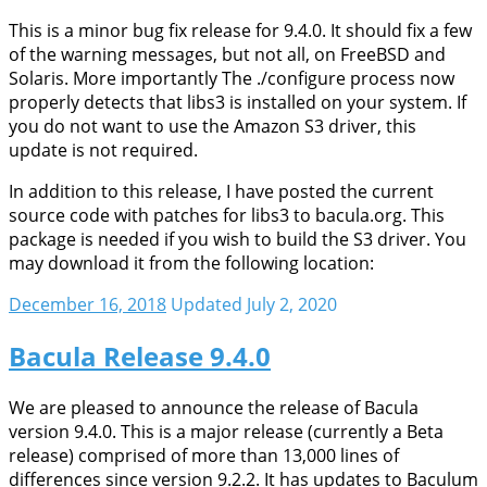
This is a minor bug fix release for 9.4.0. It should fix a few
of the warning messages, but not all, on FreeBSD and
Solaris. More importantly The ./configure process now
properly detects that libs3 is installed on your system. If
you do not want to use the Amazon S3 driver, this
update is not required.
In addition to this release, I have posted the current
source code with patches for libs3 to bacula.org. This
package is needed if you wish to build the S3 driver. You
may download it from the following location:
December 16, 2018
Updated July 2, 2020
Bacula Release 9.4.0
We are pleased to announce the release of Bacula
version 9.4.0. This is a major release (currently a Beta
release) comprised of more than 13,000 lines of
differences since version 9.2.2. It has updates to Baculum